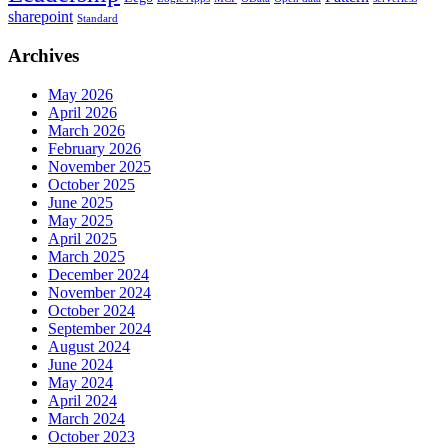
sharepoint
Standard
Archives
May 2026
April 2026
March 2026
February 2026
November 2025
October 2025
June 2025
May 2025
April 2025
March 2025
December 2024
November 2024
October 2024
September 2024
August 2024
June 2024
May 2024
April 2024
March 2024
October 2023