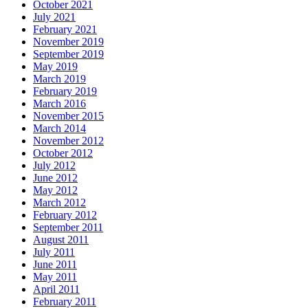
October 2021
July 2021
February 2021
November 2019
September 2019
May 2019
March 2019
February 2019
March 2016
November 2015
March 2014
November 2012
October 2012
July 2012
June 2012
May 2012
March 2012
February 2012
September 2011
August 2011
July 2011
June 2011
May 2011
April 2011
February 2011