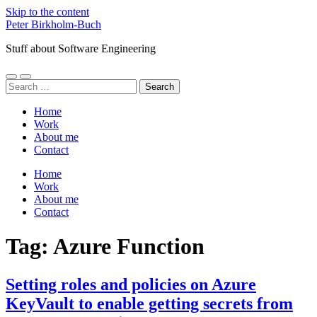
Skip to the content
Peter Birkholm-Buch
Stuff about Software Engineering
Toggle
Toggle
Search
mobile
search
for:
menu
field
Home
Work
About me
Contact
Home
Work
About me
Contact
Tag:
Azure Function
Setting roles and policies on Azure
KeyVault to enable getting secrets from