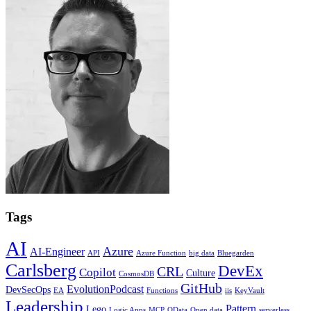
Tags
AI
Azure
AI-Engineer
API
Azure Function
big data
Bluegarden
Carlsberg
DevEx
CRL
Copilot
Culture
CosmosDB
GitHub
EvolutionPodcast
DevSecOps
EA
Functions
iis
KeyVault
Leadership
Pattern
Lego
Logic Apps
MCP
OData
Open data
serverless