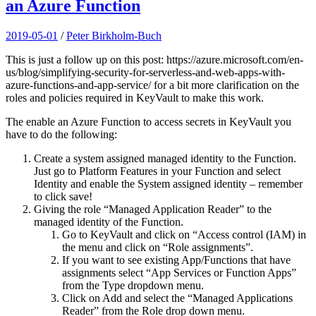
an Azure Function
2019-05-01
/
Peter Birkholm-Buch
This is just a follow up on this post: https://azure.microsoft.com/en-
us/blog/simplifying-security-for-serverless-and-web-apps-with-
azure-functions-and-app-service/ for a bit more clarification on the
roles and policies required in KeyVault to make this work.
The enable an Azure Function to access secrets in KeyVault you
have to do the following:
Create a system assigned managed identity to the Function.
Just go to Platform Features in your Function and select
Identity and enable the System assigned identity – remember
to click save!
Giving the role “Managed Application Reader” to the
managed identity of the Function.
Go to KeyVault and click on “Access control (IAM) in
the menu and click on “Role assignments”.
If you want to see existing App/Functions that have
assignments select “App Services or Function Apps”
from the Type dropdown menu.
Click on Add and select the “Managed Applications
Reader” from the Role drop down menu.