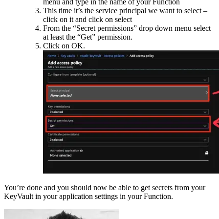
menu and type in the name of your Function
This time it’s the service principal we want to select –
click on it and click on select
From the “Secret permissions” drop down menu select
at least the “Get” permission.
Click on OK.
You’re done and you should now be able to get secrets from your
KeyVault in your application settings in your Function.