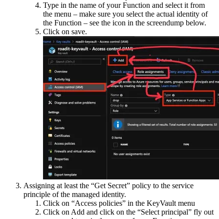
Type in the name of your Function and select it from
the menu – make sure you select the actual identity of
the Function – see the icon in the screendump below.
Click on save.
Assigning at least the “Get Secret” policy to the service
principle of the managed identity.
Click on “Access policies” in the KeyVault menu
Click on Add and click on the “Select principal” fly out