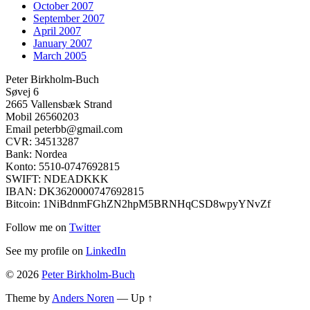
October 2007
September 2007
April 2007
January 2007
March 2005
Peter Birkholm-Buch
Søvej 6
2665 Vallensbæk Strand
Mobil 26560203
Email peterbb@gmail.com
CVR: 34513287
Bank: Nordea
Konto: 5510-0747692815
SWIFT: NDEADKKK
IBAN: DK3620000747692815
Bitcoin: 1NiBdnmFGhZN2hpM5BRNHqCSD8wpyYNvZf
Follow me on
Twitter
See my profile on
LinkedIn
© 2026
Peter Birkholm-Buch
Theme by
Anders Noren
—
Up ↑