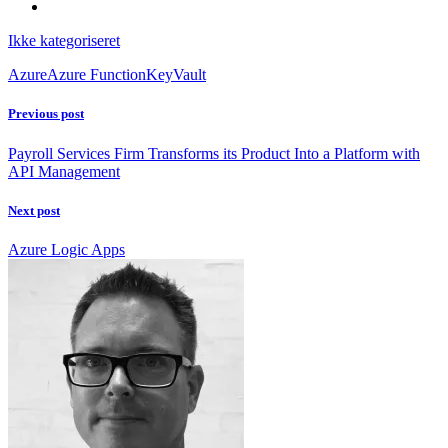
Ikke kategoriseret
Azure
Azure Function
KeyVault
Previous post
Payroll Services Firm Transforms its Product Into a Platform with
API Management
Next post
Azure Logic Apps