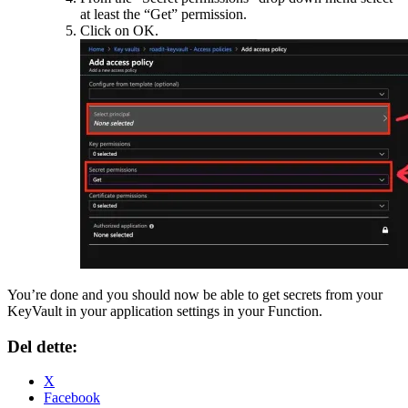
at least the “Get” permission.
Click on OK.
You’re done and you should now be able to get secrets from your
KeyVault in your application settings in your Function.
Del dette:
X
Facebook