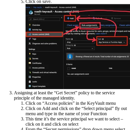
Click on save.
Assigning at least the “Get Secret” policy to the service
principle of the managed identity.
Click on “Access policies” in the KeyVault menu
Click on Add and click on the “Select principal” fly out
menu and type in the name of your Function
This time it’s the service principal we want to select –
click on it and click on select
From the “Secret permissions” drop down menu select