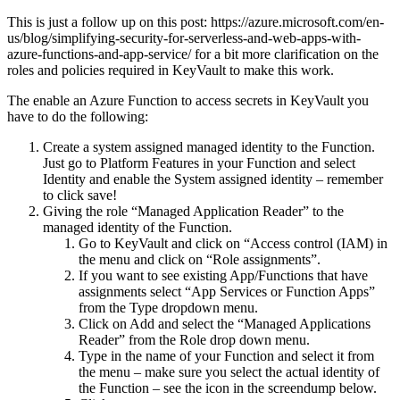
This is just a follow up on this post: https://azure.microsoft.com/en-
us/blog/simplifying-security-for-serverless-and-web-apps-with-
azure-functions-and-app-service/ for a bit more clarification on the
roles and policies required in KeyVault to make this work.
The enable an Azure Function to access secrets in KeyVault you
have to do the following:
Create a system assigned managed identity to the Function.
Just go to Platform Features in your Function and select
Identity and enable the System assigned identity – remember
to click save!
Giving the role “Managed Application Reader” to the
managed identity of the Function.
Go to KeyVault and click on “Access control (IAM) in
the menu and click on “Role assignments”.
If you want to see existing App/Functions that have
assignments select “App Services or Function Apps”
from the Type dropdown menu.
Click on Add and select the “Managed Applications
Reader” from the Role drop down menu.
Type in the name of your Function and select it from
the menu – make sure you select the actual identity of
the Function – see the icon in the screendump below.