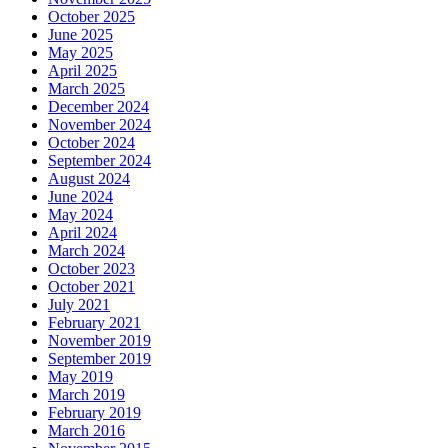
October 2025
June 2025
May 2025
April 2025
March 2025
December 2024
November 2024
October 2024
September 2024
August 2024
June 2024
May 2024
April 2024
March 2024
October 2023
October 2021
July 2021
February 2021
November 2019
September 2019
May 2019
March 2019
February 2019
March 2016