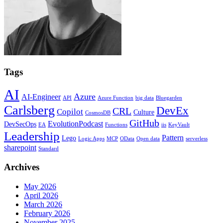
Tags
AI
Azure
AI-Engineer
API
Azure Function
big data
Bluegarden
Carlsberg
DevEx
CRL
Copilot
Culture
CosmosDB
GitHub
EvolutionPodcast
DevSecOps
EA
Functions
iis
KeyVault
Leadership
Pattern
Lego
Logic Apps
MCP
OData
Open data
serverless
sharepoint
Standard
Archives
May 2026
April 2026
March 2026
February 2026
November 2025