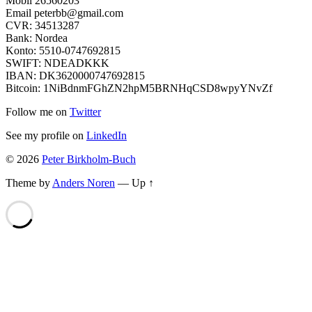
Mobil 26560203
Email peterbb@gmail.com
CVR: 34513287
Bank: Nordea
Konto: 5510-0747692815
SWIFT: NDEADKKK
IBAN: DK3620000747692815
Bitcoin: 1NiBdnmFGhZN2hpM5BRNHqCSD8wpyYNvZf
Follow me on
Twitter
See my profile on
LinkedIn
© 2026
Peter Birkholm-Buch
Theme by
Anders Noren
—
Up ↑