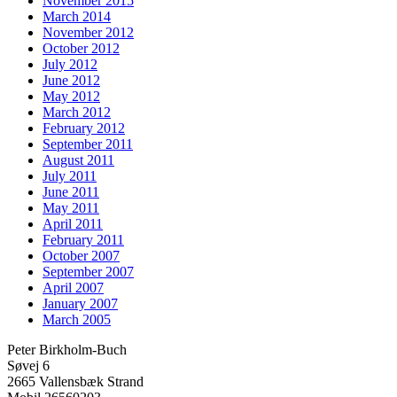
November 2015
March 2014
November 2012
October 2012
July 2012
June 2012
May 2012
March 2012
February 2012
September 2011
August 2011
July 2011
June 2011
May 2011
April 2011
February 2011
October 2007
September 2007
April 2007
January 2007
March 2005
Peter Birkholm-Buch
Søvej 6
2665 Vallensbæk Strand