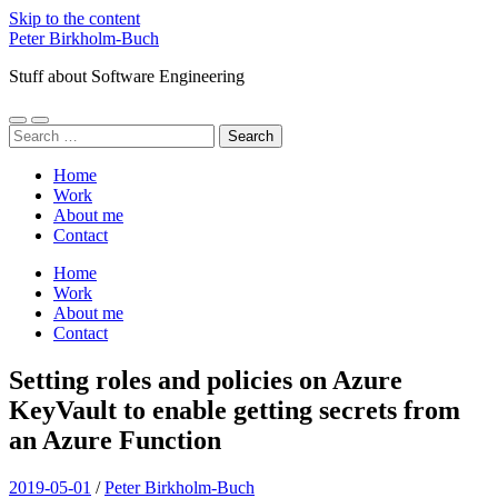
Skip to the content
Peter Birkholm-Buch
Stuff about Software Engineering
Toggle
Toggle
Search
mobile
search
for:
menu
field
Home
Work
About me
Contact
Home
Work
About me
Contact
Setting roles and policies on Azure
KeyVault to enable getting secrets from
an Azure Function
2019-05-01
/
Peter Birkholm-Buch