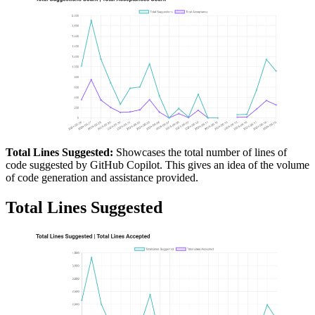
Total Lines Suggested:
Showcases the total number of lines of
code suggested by GitHub Copilot. This gives an idea of the volume
of code generation and assistance provided.
Total Lines Suggested