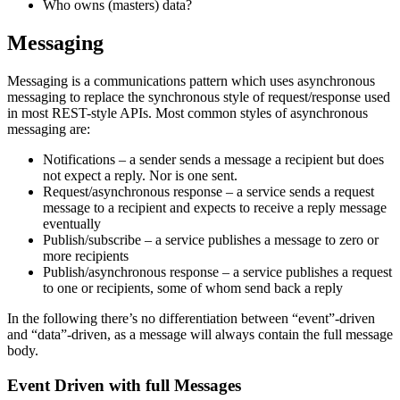
Who owns (masters) data?
Messaging
Messaging is a communications pattern which uses asynchronous
messaging to replace the synchronous style of request/response used
in most REST-style APIs. Most common styles of asynchronous
messaging are:
Notifications – a sender sends a message a recipient but does
not expect a reply. Nor is one sent.
Request/asynchronous response – a service sends a request
message to a recipient and expects to receive a reply message
eventually
Publish/subscribe – a service publishes a message to zero or
more recipients
Publish/asynchronous response – a service publishes a request
to one or recipients, some of whom send back a reply
In the following there’s no differentiation between “event”-driven
and “data”-driven, as a message will always contain the full message
body.
Event Driven with full Messages