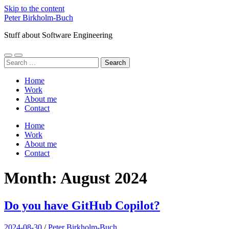
Skip to the content
Peter Birkholm-Buch
Stuff about Software Engineering
Toggle
Toggle
Search
mobile
search
for:
menu
field
Home
Work
About me
Contact
Home
Work
About me
Contact
Month:
August 2024
Do you have GitHub Copilot?
2024-08-30
/
Peter Birkholm-Buch