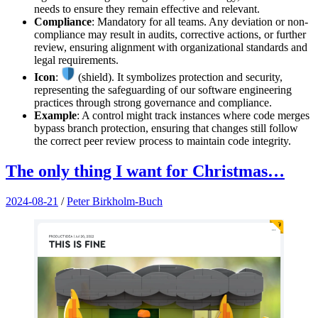
needs to ensure they remain effective and relevant.
Compliance
: Mandatory for all teams. Any deviation or non-
compliance may result in audits, corrective actions, or further
review, ensuring alignment with organizational standards and
legal requirements.
Icon
:
(shield). It symbolizes protection and security,
representing the safeguarding of our software engineering
practices through strong governance and compliance.
Example
: A control might track instances where code merges
bypass branch protection, ensuring that changes still follow
the correct peer review process to maintain code integrity.
The only thing I want for Christmas…
2024-08-21
/
Peter Birkholm-Buch