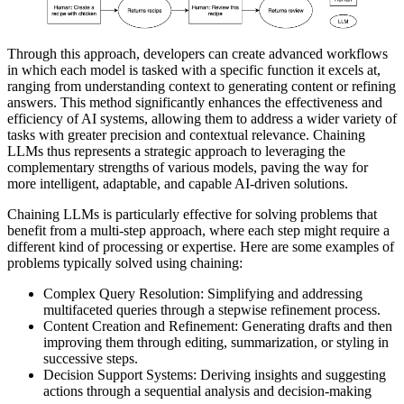
Through this approach, developers can create advanced workflows
in which each model is tasked with a specific function it excels at,
ranging from understanding context to generating content or refining
answers. This method significantly enhances the effectiveness and
efficiency of AI systems, allowing them to address a wider variety of
tasks with greater precision and contextual relevance. Chaining
LLMs thus represents a strategic approach to leveraging the
complementary strengths of various models, paving the way for
more intelligent, adaptable, and capable AI-driven solutions.
Chaining LLMs is particularly effective for solving problems that
benefit from a multi-step approach, where each step might require a
different kind of processing or expertise. Here are some examples of
problems typically solved using chaining:
Complex Query Resolution: Simplifying and addressing
multifaceted queries through a stepwise refinement process.
Content Creation and Refinement: Generating drafts and then
improving them through editing, summarization, or styling in
successive steps.
Decision Support Systems: Deriving insights and suggesting
actions through a sequential analysis and decision-making