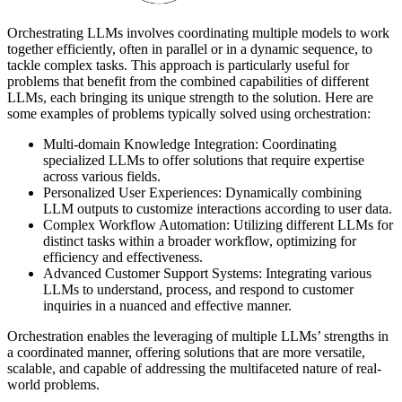
Orchestrating LLMs involves coordinating multiple models to work
together efficiently, often in parallel or in a dynamic sequence, to
tackle complex tasks. This approach is particularly useful for
problems that benefit from the combined capabilities of different
LLMs, each bringing its unique strength to the solution. Here are
some examples of problems typically solved using orchestration:
Multi-domain Knowledge Integration: Coordinating
specialized LLMs to offer solutions that require expertise
across various fields.
Personalized User Experiences: Dynamically combining
LLM outputs to customize interactions according to user data.
Complex Workflow Automation: Utilizing different LLMs for
distinct tasks within a broader workflow, optimizing for
efficiency and effectiveness.
Advanced Customer Support Systems: Integrating various
LLMs to understand, process, and respond to customer
inquiries in a nuanced and effective manner.
Orchestration enables the leveraging of multiple LLMs’ strengths in
a coordinated manner, offering solutions that are more versatile,
scalable, and capable of addressing the multifaceted nature of real-
world problems.