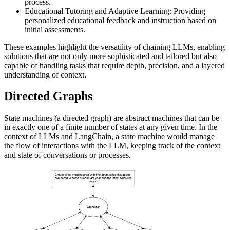
process.
Educational Tutoring and Adaptive Learning: Providing
personalized educational feedback and instruction based on
initial assessments.
These examples highlight the versatility of chaining LLMs, enabling
solutions that are not only more sophisticated and tailored but also
capable of handling tasks that require depth, precision, and a layered
understanding of context.
Directed Graphs
State machines (a directed graph) are abstract machines that can be
in exactly one of a finite number of states at any given time. In the
context of LLMs and LangChain, a state machine would manage
the flow of interactions with the LLM, keeping track of the context
and state of conversations or processes.