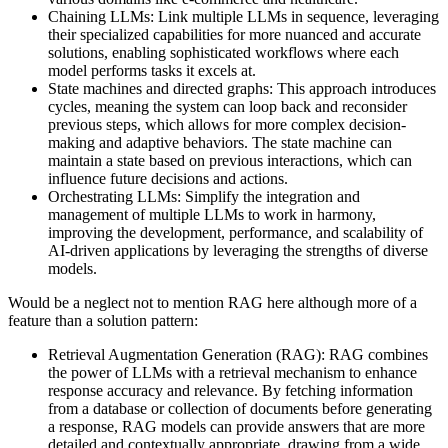
Chaining LLMs: Link multiple LLMs in sequence, leveraging
their specialized capabilities for more nuanced and accurate
solutions, enabling sophisticated workflows where each
model performs tasks it excels at.
State machines and directed graphs: This approach introduces
cycles, meaning the system can loop back and reconsider
previous steps, which allows for more complex decision-
making and adaptive behaviors. The state machine can
maintain a state based on previous interactions, which can
influence future decisions and actions.
Orchestrating LLMs: Simplify the integration and
management of multiple LLMs to work in harmony,
improving the development, performance, and scalability of
AI-driven applications by leveraging the strengths of diverse
models.
Would be a neglect not to mention RAG here although more of a
feature than a solution pattern:
Retrieval Augmentation Generation (RAG): RAG combines
the power of LLMs with a retrieval mechanism to enhance
response accuracy and relevance. By fetching information
from a database or collection of documents before generating
a response, RAG models can provide answers that are more
detailed and contextually appropriate, drawing from a wide