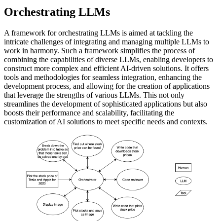
Orchestrating LLMs
A framework for orchestrating LLMs is aimed at tackling the
intricate challenges of integrating and managing multiple LLMs to
work in harmony. Such a framework simplifies the process of
combining the capabilities of diverse LLMs, enabling developers to
construct more complex and efficient AI-driven solutions. It offers
tools and methodologies for seamless integration, enhancing the
development process, and allowing for the creation of applications
that leverage the strengths of various LLMs. This not only
streamlines the development of sophisticated applications but also
boosts their performance and scalability, facilitating the
customization of AI solutions to meet specific needs and contexts.