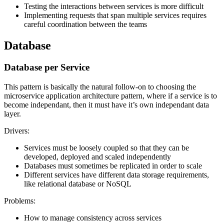
Testing the interactions between services is more difficult
Implementing requests that span multiple services requires
careful coordination between the teams
Database
Database per Service
This pattern is basically the natural follow-on to choosing the
microservice application architecture pattern, where if a service is to
become independant, then it must have it’s own independant data
layer.
Drivers:
Services must be loosely coupled so that they can be
developed, deployed and scaled independently
Databases must sometimes be replicated in order to scale
Different services have different data storage requirements,
like relational database or NoSQL
Problems:
How to manage consistency across services