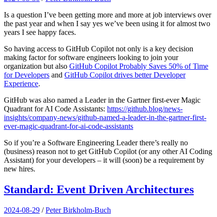
Is a question I’ve been getting more and more at job interviews over
the past year and when I say yes we’ve been using it for almost two
years I see happy faces.
So having access to GitHub Copilot not only is a key decision
making factor for software engineers looking to join your
organization but also
GitHub Copilot Probably Saves 50% of Time
for Developers
and
GitHub Copilot drives better Developer
Experience
.
GitHub was also named a Leader in the Gartner first-ever Magic
Quadrant for AI Code Assistants:
https://github.blog/news-
insights/company-news/github-named-a-leader-in-the-gartner-first-
ever-magic-quadrant-for-ai-code-assistants
So if you’re a Software Engineering Leader there’s really no
(business) reason not to get GitHub Copilot (or any other AI Coding
Assistant) for your developers – it will (soon) be a requirement by
new hires.
Standard: Event Driven Architectures
2024-08-29
/
Peter Birkholm-Buch