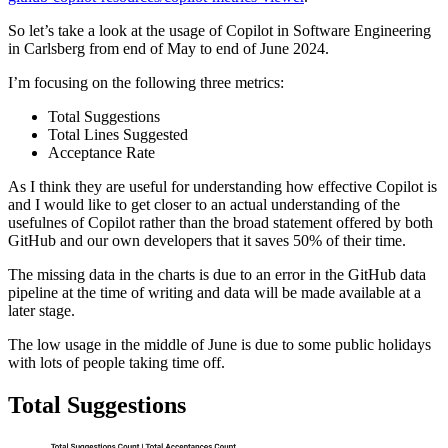
So let’s take a look at the usage of Copilot in Software Engineering
in Carlsberg from end of May to end of June 2024.
I’m focusing on the following three metrics:
Total Suggestions
Total Lines Suggested
Acceptance Rate
As I think they are useful for understanding how effective Copilot is
and I would like to get closer to an actual understanding of the
usefulnes of Copilot rather than the broad statement offered by both
GitHub and our own developers that it saves 50% of their time.
The missing data in the charts is due to an error in the GitHub data
pipeline at the time of writing and data will be made available at a
later stage.
The low usage in the middle of June is due to some public holidays
with lots of people taking time off.
Total Suggestions