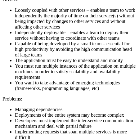
Loosely coupled with other services – enables a team to work
independently the majority of time on their service(s) without
being impacted by changes to other services and without
affecting other services
Independently deployable – enables a team to deploy their
service without having to coordinate with other teams
Capable of being developed by a small team – essential for
high productivity by avoiding the high communication head
of large teams
The application must be easy to understand and modify
You must run multiple instances of the application on multiple
machines in order to satisfy scalability and availability
requirements
You want to take advantage of emerging technologies
(frameworks, programming languages, etc)
Problems:
Managing dependencies
Deployments of the entire system may become complex
Developers must implement the inter-service communication
mechanism and deal with partial failure
Implementing requests that span multiple services is more
difficult