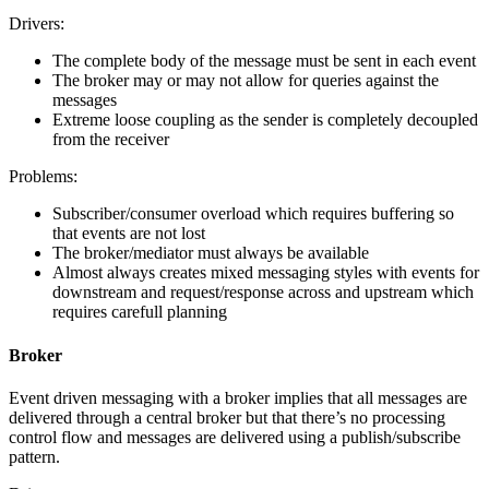
Drivers:
The complete body of the message must be sent in each event
The broker may or may not allow for queries against the
messages
Extreme loose coupling as the sender is completely decoupled
from the receiver
Problems:
Subscriber/consumer overload which requires buffering so
that events are not lost
The broker/mediator must always be available
Almost always creates mixed messaging styles with events for
downstream and request/response across and upstream which
requires carefull planning
Broker
Event driven messaging with a broker implies that all messages are
delivered through a central broker but that there’s no processing
control flow and messages are delivered using a publish/subscribe
pattern.