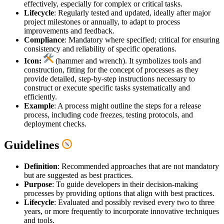
effectively, especially for complex or critical tasks.
Lifecycle
: Regularly tested and updated, ideally after major
project milestones or annually, to adapt to process
improvements and feedback.
Compliance
: Mandatory where specified; critical for ensuring
consistency and reliability of specific operations.
Icon:
(hammer and wrench). It symbolizes tools and
construction, fitting for the concept of processes as they
provide detailed, step-by-step instructions necessary to
construct or execute specific tasks systematically and
efficiently.
Example
: A process might outline the steps for a release
process, including code freezes, testing protocols, and
deployment checks.
Guidelines
Definition
: Recommended approaches that are not mandatory
but are suggested as best practices.
Purpose
: To guide developers in their decision-making
processes by providing options that align with best practices.
Lifecycle
: Evaluated and possibly revised every two to three
years, or more frequently to incorporate innovative techniques
and tools.