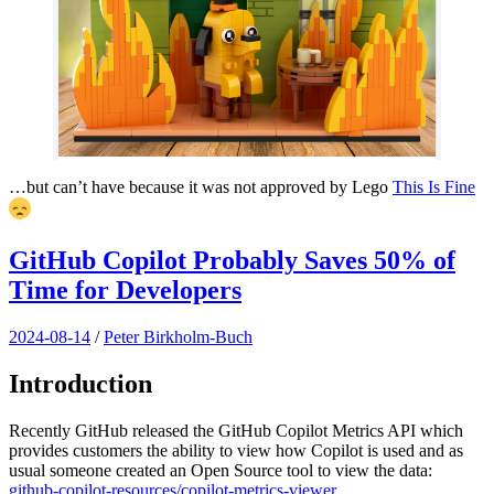
…but can’t have because it was not approved by Lego
This Is Fine
GitHub Copilot Probably Saves 50% of
Time for Developers
2024-08-14
/
Peter Birkholm-Buch
Introduction
Recently GitHub released the GitHub Copilot Metrics API which
provides customers the ability to view how Copilot is used and as
usual someone created an Open Source tool to view the data:
github-copilot-resources/copilot-metrics-viewer
.