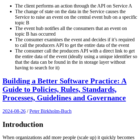
The client performs an action through the API on Service A
The change of state on the data in the Service causes the
Service to raise an event on the central event hub on a specific
topic B
The event hub notifies all the consumers that an event on
topic B has occurred
The consumer examines the event and decides if it’s required
to call the producers API to get the entire data of the event
The consumer call the producers API with a direct link to get
the entire data of the event (ideally using a unique identifier so
that the data can be found in the in storage layer without
having to search for it)
Building a Better Software Practice: A
Guide to Policies, Rules, Standards,
Processes, Guidelines and Governance
2024-08-26
/
Peter Birkholm-Buch
Introduction
When organizations add more people (scale up) it quickly becomes