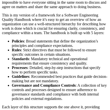
impossible to have everyone sitting in the same room to discuss and
agree on matters and share the same approach to doing business.
This is my version of a framework for a Software Engineering
Quality Handbook where it’s easy to get an overview of how an
organization can use a well-structured hierarchy for describing how
work is done which is crucial for ensuring clarity, consistency, and
compliance within a team. The handbook is built up with 5 layers:
Policies
: Broad statements that define the organization’s
principles and compliance expectations.
Rules
: Strict directives that must be followed to ensure
specific outcomes in certain situations.
Standards
: Mandatory technical and operational
requirements that ensure consistency and quality.
Processes
: Detailed, step-by-step instructions that specify
how to perform specific tasks.
Guidelines
: Recommended best practices that guide decision-
making but are not mandatory.
Governance and Compliance Controls
: A collection of key
controls and processes designed to ensure adherence to
governance standards and compliance with both internal
policies and external regulations.
Each layer of this structure supports the one above it, providing