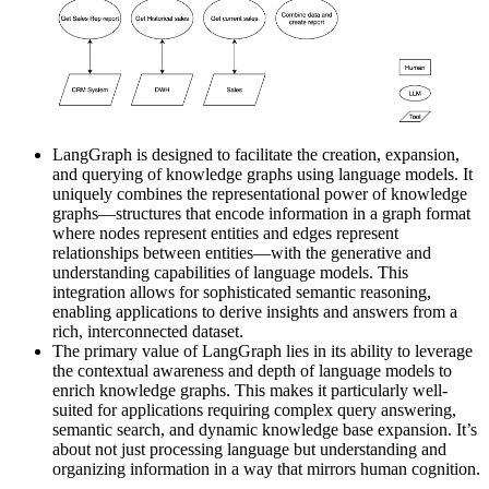
LangGraph is designed to facilitate the creation, expansion,
and querying of knowledge graphs using language models. It
uniquely combines the representational power of knowledge
graphs—structures that encode information in a graph format
where nodes represent entities and edges represent
relationships between entities—with the generative and
understanding capabilities of language models. This
integration allows for sophisticated semantic reasoning,
enabling applications to derive insights and answers from a
rich, interconnected dataset.
The primary value of LangGraph lies in its ability to leverage
the contextual awareness and depth of language models to
enrich knowledge graphs. This makes it particularly well-
suited for applications requiring complex query answering,
semantic search, and dynamic knowledge base expansion. It’s
about not just processing language but understanding and
organizing information in a way that mirrors human cognition.