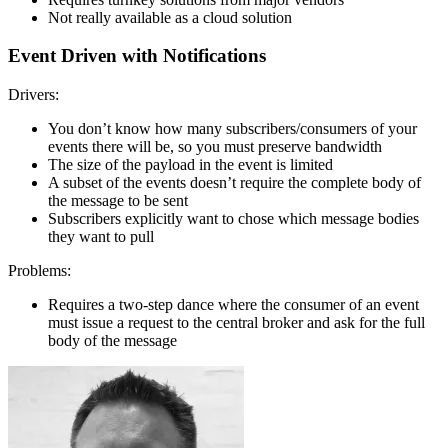
Not really available as a cloud solution
Event Driven with Notifications
Drivers:
You don’t know how many subscribers/consumers of your
events there will be, so you must preserve bandwidth
The size of the payload in the event is limited
A subset of the events doesn’t require the complete body of
the message to be sent
Subscribers explicitly want to chose which message bodies
they want to pull
Problems:
Requires a two-step dance where the consumer of an event
must issue a request to the central broker and ask for the full
body of the message