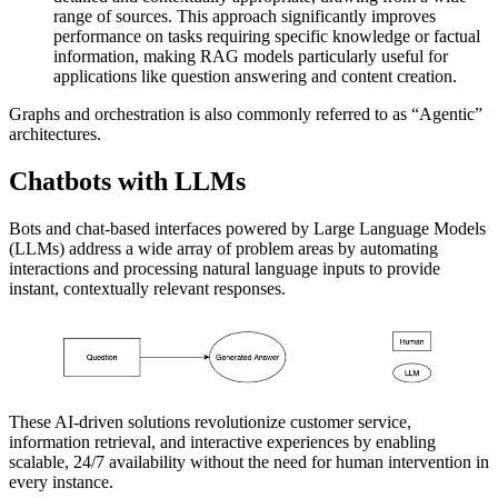
range of sources. This approach significantly improves
performance on tasks requiring specific knowledge or factual
information, making RAG models particularly useful for
applications like question answering and content creation.
Graphs and orchestration is also commonly referred to as “Agentic”
architectures.
Chatbots with LLMs
Bots and chat-based interfaces powered by Large Language Models
(LLMs) address a wide array of problem areas by automating
interactions and processing natural language inputs to provide
instant, contextually relevant responses.
These AI-driven solutions revolutionize customer service,
information retrieval, and interactive experiences by enabling
scalable, 24/7 availability without the need for human intervention in
every instance.