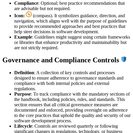
Compliance
: Optional; best practice recommendations that
are advisable but not required.
Icon:
(compass). It symbolizes guidance, direction, and
navigation, which aligns well with the purpose of guidelines
to provide recommended approaches and best practices that
help steer decisions in software development.
Example
: Guidelines might suggest using certain frameworks
or libraries that enhance productivity and maintainability but
are not strictly required.
Governance and Compliance Controls
Definition
: A collection of key controls and processes
designed to ensure adherence to governance standards and
compliance with both internal policies and external
regulations.
Purpose
: To track compliance with the mandatory sections of
the handbook, including policies, rules, and standards. This
section ensures that all critical governance measures are
documented and enforced, providing oversight on adherence
to the core practices that uphold the quality and security of our
software development process.
Lifecycle
: Controls are reviewed quarterly or following
significant changes in regulations, technology, or business