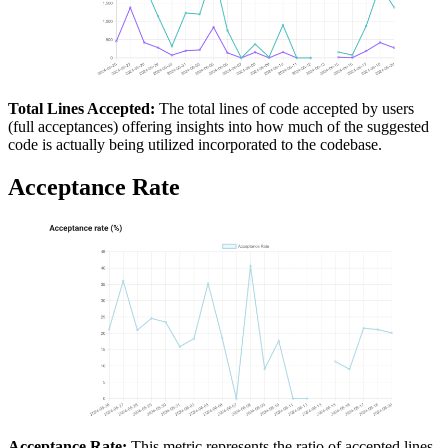
Total Lines Accepted:
The total lines of code accepted by users
(full acceptances) offering insights into how much of the suggested
code is actually being utilized incorporated to the codebase.
Acceptance Rate
Acceptance Rate:
This metric represents the ratio of accepted lines