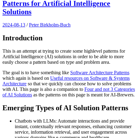
Patterns for Artificial Intelligence
Solutions
2024-08-13
/
Peter Birkholm-Buch
Introduction
This is an attempt at trying to create some highlevel patterns for
Artificial Intelligence (AI) solutions in order to be able to more
easily choose a pattern based on type and problem area.
The goal is to have something like
Software Architecture Patterns
which again is based on
Useful resources on Software & Systems
Architecture
so that we quickly can choose how to solve problems
with AI. This page is also a companion to
Four and not 3 Categories
of AI Solutions
as the patterns on this page is meant for AI-Brewers.
Emerging Types of AI Solution Patterns
Chatbots with LLMs: Automate interactions and provide
instant, contextually relevant responses, enhancing customer
service, information retrieval, and user engagement across
various domains like e-commerce and healthcare.