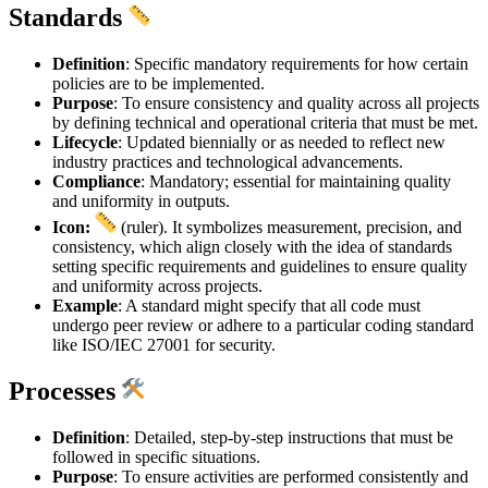
Standards
Definition
: Specific mandatory requirements for how certain
policies are to be implemented.
Purpose
: To ensure consistency and quality across all projects
by defining technical and operational criteria that must be met.
Lifecycle
: Updated biennially or as needed to reflect new
industry practices and technological advancements.
Compliance
: Mandatory; essential for maintaining quality
and uniformity in outputs.
Icon:
(ruler). It symbolizes measurement, precision, and
consistency, which align closely with the idea of standards
setting specific requirements and guidelines to ensure quality
and uniformity across projects.
Example
: A standard might specify that all code must
undergo peer review or adhere to a particular coding standard
like ISO/IEC 27001 for security.
Processes
Definition
: Detailed, step-by-step instructions that must be
followed in specific situations.
Purpose
: To ensure activities are performed consistently and