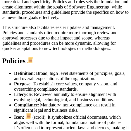
more detail and specificity. Policies and rules sets the foundation and
create alignment within the goals of Software Engineering, while
standards, procedures and guidelines provide the specifics on how to
achieve those goals effectively.
This structure also facilitates easier updates and management.
Policies and standards often require more thorough review and
approval processes due to their impact and scope, whereas
guidelines and procedures can be more dynamic, allowing for
quicker adaptations to new technologies or methodologies..
Policies
Definition
: Broad, high-level statements of principles, goals,
and overall expectations of the organization.
Purpose
: To establish core values, company vision, and
overarching compliance standards.
Lifecycle
: Reviewed annually to ensure alignment with
evolving legal, technological, and business conditions.
Compliance
: Mandatory; non-compliance can result in
significant legal and business risks.
Icon:
(scroll). It symbolizes official documents, which
aligns well with the formal, foundational nature of policies.
It’s often used to represent ancient laws and decrees, making it