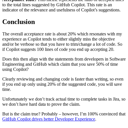
to the total lines suggested by GitHub Copilot. This rate is an
indicator of the relevance and usefulness of Copilot’s suggestions.
Conclusion
The overall acceptance rate is about 20% which resonates with my
experience as Copilot tends to either slightly miss the objective
and/or be verbose so that you have to trim/change a lot of code. So
if Copilot suggests 100 lines of code you end up accepting 20.
Does this then align with the statements from developers in Software
Engineering and GitHub which claim that you save 50% of time
using Copilot?
Clearly reviewing and changing code is faster than writing, so even
if you end up only using 20% of the suggested code, you will save
time.
Unfortunately we don’t track actual time to complete tasks in Jira, so
we don’t have hard data to prove the claim.
But is the claim true? Probably – however, I’m 100% convinced that
GitHub Copilot drives better Developer Experience
.