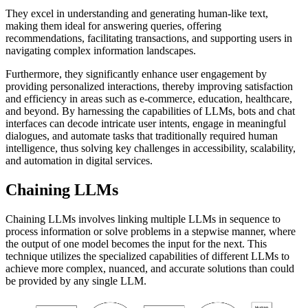
They excel in understanding and generating human-like text,
making them ideal for answering queries, offering
recommendations, facilitating transactions, and supporting users in
navigating complex information landscapes.
Furthermore, they significantly enhance user engagement by
providing personalized interactions, thereby improving satisfaction
and efficiency in areas such as e-commerce, education, healthcare,
and beyond. By harnessing the capabilities of LLMs, bots and chat
interfaces can decode intricate user intents, engage in meaningful
dialogues, and automate tasks that traditionally required human
intelligence, thus solving key challenges in accessibility, scalability,
and automation in digital services.
Chaining LLMs
Chaining LLMs involves linking multiple LLMs in sequence to
process information or solve problems in a stepwise manner, where
the output of one model becomes the input for the next. This
technique utilizes the specialized capabilities of different LLMs to
achieve more complex, nuanced, and accurate solutions than could
be provided by any single LLM.