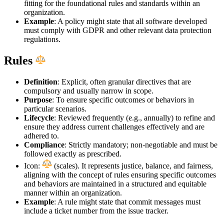
fitting for the foundational rules and standards within an
organization.
Example
: A policy might state that all software developed
must comply with GDPR and other relevant data protection
regulations.
Rules
Definition
: Explicit, often granular directives that are
compulsory and usually narrow in scope.
Purpose
: To ensure specific outcomes or behaviors in
particular scenarios.
Lifecycle
: Reviewed frequently (e.g., annually) to refine and
ensure they address current challenges effectively and are
adhered to.
Compliance
: Strictly mandatory; non-negotiable and must be
followed exactly as prescribed.
Icon:
(scales). It represents justice, balance, and fairness,
aligning with the concept of rules ensuring specific outcomes
and behaviors are maintained in a structured and equitable
manner within an organization.
Example
: A rule might state that commit messages must
include a ticket number from the issue tracker.