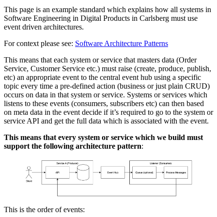
This page is an example standard which explains how all systems in
Software Engineering in Digital Products in Carlsberg must use
event driven architectures.
For context please see:
Software Architecture Patterns
This means that each system or service that masters data (Order
Service, Customer Service etc.) must raise (create, produce, publish,
etc) an appropriate event to the central event hub using a specific
topic every time a pre-defined action (business or just plain CRUD)
occurs on data in that system or service. Systems or services which
listens to these events (consumers, subscribers etc) can then based
on meta data in the event decide if it’s required to go to the system or
service API and get the full data which is associated with the event.
This means that every system or service which we build must
support the following architecture pattern
:
This is the order of events: