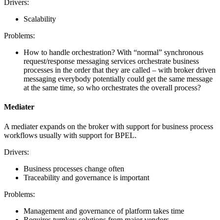
Drivers:
Scalability
Problems:
How to handle orchestration? With “normal” synchronous
request/response messaging services orchestrate business
processes in the order that they are called – with broker driven
messaging everybody potentially could get the same message
at the same time, so who orchestrates the overall process?
Mediater
A mediater expands on the broker with support for business process
workflows usually with support for BPEL.
Drivers:
Business processes change often
Traceability and governance is important
Problems:
Management and governance of platform takes time
Requires turnkey solutions from major vendors