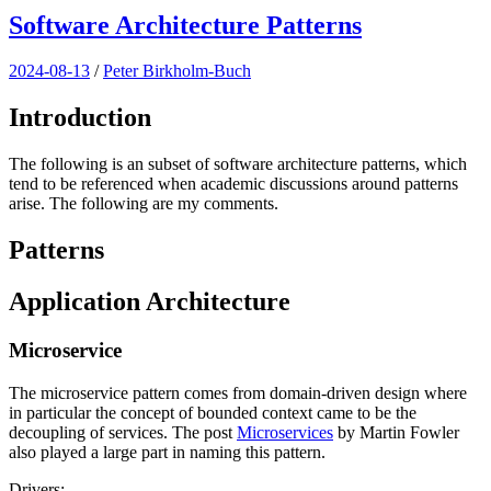
Software Architecture Patterns
2024-08-13
/
Peter Birkholm-Buch
Introduction
The following is an subset of software architecture patterns, which
tend to be referenced when academic discussions around patterns
arise. The following are my comments.
Patterns
Application Architecture
Microservice
The microservice pattern comes from domain-driven design where
in particular the concept of bounded context came to be the
decoupling of services. The post
Microservices
by Martin Fowler
also played a large part in naming this pattern.
Drivers: