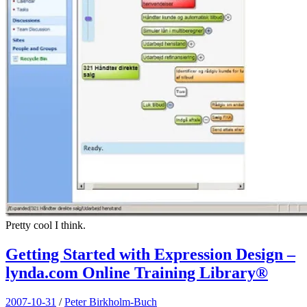
Pretty cool I think.
Getting Started with Expression Design –
lynda.com Online Training Library®
2007-10-31
/
Peter Birkholm-Buch