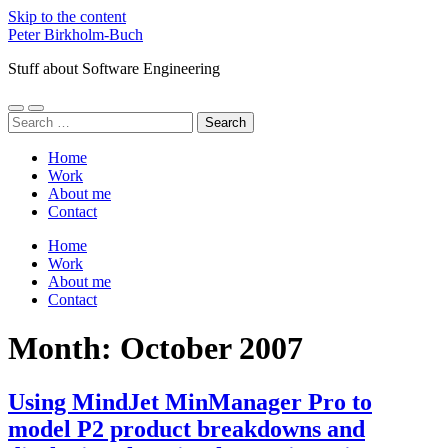
Skip to the content
Peter Birkholm-Buch
Stuff about Software Engineering
Toggle
Toggle
Search
mobile
search
for:
menu
field
Home
Work
About me
Contact
Home
Work
About me
Contact
Month:
October 2007
Using MindJet MinManager Pro to
model P2 product breakdowns and