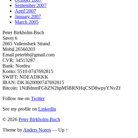
September 2007
April 2007
January 2007
March 2005
Peter Birkholm-Buch
Søvej 6
2665 Vallensbæk Strand
Mobil 26560203
Email peterbb@gmail.com
CVR: 34513287
Bank: Nordea
Konto: 5510-0747692815
SWIFT: NDEADKKK
IBAN: DK3620000747692815
Bitcoin: 1NiBdnmFGhZN2hpM5BRNHqCSD8wpyYNvZf
Follow me on
Twitter
See my profile on
LinkedIn
© 2026
Peter Birkholm-Buch
Theme by
Anders Noren
—
Up ↑