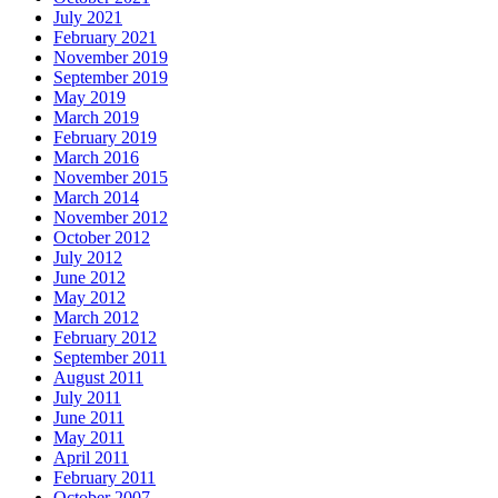
July 2021
February 2021
November 2019
September 2019
May 2019
March 2019
February 2019
March 2016
November 2015
March 2014
November 2012
October 2012
July 2012
June 2012
May 2012
March 2012
February 2012
September 2011
August 2011
July 2011
June 2011
May 2011
April 2011
February 2011
October 2007