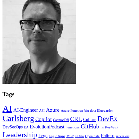
Tags
AI
Azure
AI-Engineer
API
Azure Function
big data
Bluegarden
Carlsberg
DevEx
CRL
Copilot
Culture
CosmosDB
GitHub
EvolutionPodcast
DevSecOps
EA
Functions
iis
KeyVault
Leadership
Pattern
Lego
Logic Apps
MCP
OData
Open data
serverless