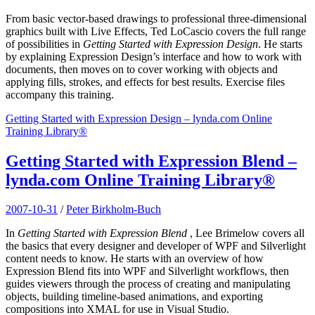
From basic vector-based drawings to professional three-dimensional
graphics built with Live Effects, Ted LoCascio covers the full range
of possibilities in
Getting Started with Expression Design
. He starts
by explaining Expression Design’s interface and how to work with
documents, then moves on to cover working with objects and
applying fills, strokes, and effects for best results. Exercise files
accompany this training.
Getting Started with Expression Design – lynda.com Online
Training Library®
Getting Started with Expression Blend –
lynda.com Online Training Library®
2007-10-31
/
Peter Birkholm-Buch
In
Getting Started with Expression Blend
, Lee Brimelow covers all
the basics that every designer and developer of WPF and Silverlight
content needs to know. He starts with an overview of how
Expression Blend fits into WPF and Silverlight workflows, then
guides viewers through the process of creating and manipulating
objects, building timeline-based animations, and exporting
compositions into XMAL for use in Visual Studio.