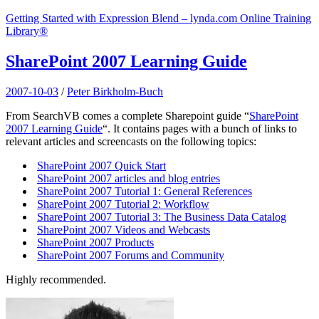
Getting Started with Expression Blend – lynda.com Online Training
Library®
SharePoint 2007 Learning Guide
2007-10-03
/
Peter Birkholm-Buch
From SearchVB comes a complete Sharepoint guide “
SharePoint
2007 Learning Guide
“. It contains pages with a bunch of links to
relevant articles and screencasts on the following topics:
SharePoint 2007 Quick Start
SharePoint 2007 articles and blog entries
SharePoint 2007 Tutorial 1: General References
SharePoint 2007 Tutorial 2: Workflow
SharePoint 2007 Tutorial 3: The Business Data Catalog
SharePoint 2007 Videos and Webcasts
SharePoint 2007 Products
SharePoint 2007 Forums and Community
Highly recommended.