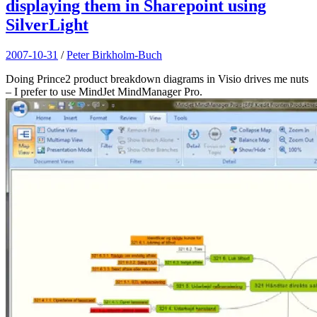
displaying them in Sharepoint using
SilverLight
2007-10-31
/
Peter Birkholm-Buch
Doing Prince2 product breakdown diagrams in Visio drives me nuts
– I prefer to use MindJet MindManager Pro.