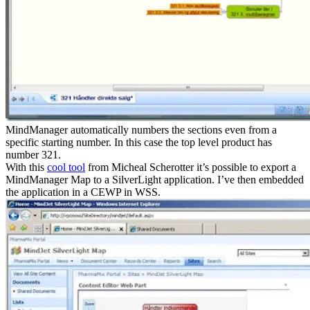
MindManager automatically numbers the sections even from a
specific starting number. In this case the top level product has
number 321.
With this
cool tool
from Micheal Scherotter it’s possible to export a
MindManager Map to a SilverLight application. I’ve then embedded
the application in a CEWP in WSS.