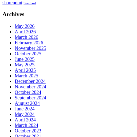
sharepoint
Standard
Archives
May 2026
April 2026
March 2026
February 2026
November 2025
October 2025
June 2025
May 2025
April 2025
March 2025
December 2024
November 2024
October 2024
September 2024
August 2024
June 2024
May 2024
April 2024
March 2024
October 2023
October 2021