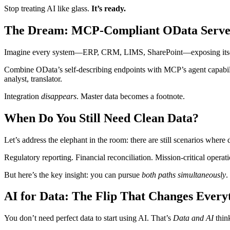
Stop treating AI like glass.
It’s ready.
The Dream: MCP‑Compliant OData Serve
Imagine every system—ERP, CRM, LIMS, SharePoint—exposing itself v
Combine OData’s self‑describing endpoints with MCP’s agent capabilit
analyst, translator.
Integration
disappears
. Master data becomes a footnote.
When Do You Still Need Clean Data?
Let’s address the elephant in the room: there are still scenarios where 
Regulatory reporting. Financial reconciliation. Mission-critical ope
But here’s the key insight: you can pursue
both paths simultaneously
.
AI for Data: The Flip That Changes Every
You don’t need perfect data to start using AI. That’s
Data and AI
thin