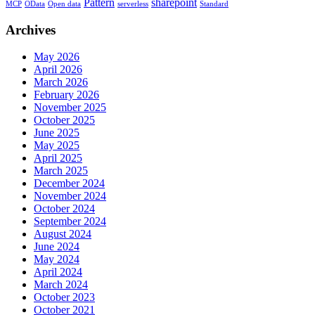
Pattern
sharepoint
MCP
OData
Open data
serverless
Standard
Archives
May 2026
April 2026
March 2026
February 2026
November 2025
October 2025
June 2025
May 2025
April 2025
March 2025
December 2024
November 2024
October 2024
September 2024
August 2024
June 2024
May 2024
April 2024
March 2024
October 2023
October 2021