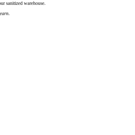
your sanitized warehouse.
learn
.