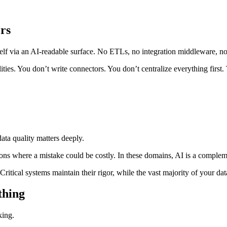
rs
ia an AI‑readable surface. No ETLs, no integration middleware, no 
ies. You don’t write connectors. You don’t centralize everything first
data quality matters deeply.
rations where a mistake could be costly. In these domains, AI is a comp
 Critical systems maintain their rigor, while the vast majority of your
thing
king.