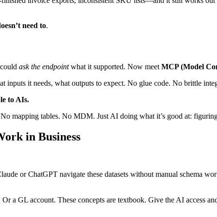
‑finished invoice exports, inconsistent SKU lists—and it still works out 
oesn’t need to
.
 could
ask the endpoint
what it supported. Now meet
MCP (Model Cont
t inputs it needs, what outputs to expect. No glue code. No brittle integ
e to AIs.
. No mapping tables. No MDM. Just AI doing what it’s good at: figuring
ork in Business
ike Claude or ChatGPT navigate these datasets without manual schema wo
 Or a GL account. These concepts are textbook. Give the AI access and it