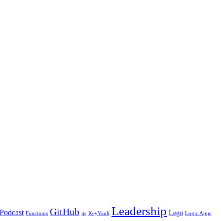
Leadership
GitHub
Podcast
Lego
Functions
iis
KeyVault
Logic Apps