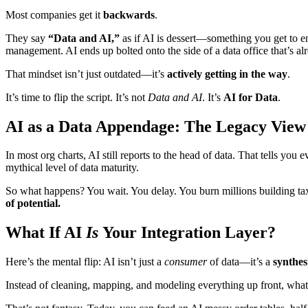
Most companies get it
backwards
.
They say
“Data and AI,”
as if AI is dessert—something you get to e
management. AI ends up bolted onto the side of a data office that’s 
That mindset isn’t just outdated—it’s
actively getting in the way
.
It’s time to flip the script. It’s not
Data and AI
. It’s
AI for Data
.
AI as a Data Appendage: The Legacy View
In most org charts, AI still reports to the head of data. That tells you 
mythical level of data maturity.
So what happens? You wait. You delay. You burn millions building ta
of potential.
What If AI
Is
Your Integration Layer?
Here’s the mental flip: AI isn’t just a
consumer
of data—it’s a
synthes
Instead of cleaning, mapping, and modeling everything up front, wha