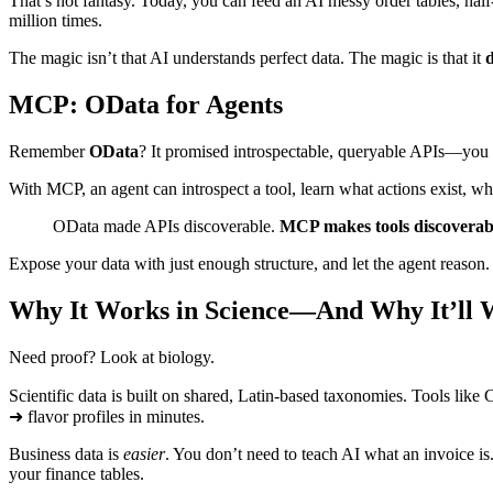
That’s not fantasy. Today, you can feed an AI messy order tables, half
million times.
The magic isn’t that AI understands perfect data. The magic is that it
d
MCP: OData for Agents
Remember
OData
? It promised introspectable, queryable APIs—you
With MCP, an agent can introspect a tool, learn what actions exist, wha
OData made APIs discoverable.
MCP makes tools discoverabl
Expose your data with just enough structure, and let the agent reason
Why It Works in Science—And Why It’ll W
Need proof? Look at biology.
Scientific data is built on shared, Latin‑based taxonomies. Tools l
➜ flavor profiles in minutes.
Business data is
easier
. You don’t need to teach AI what an invoice is.
your finance tables.