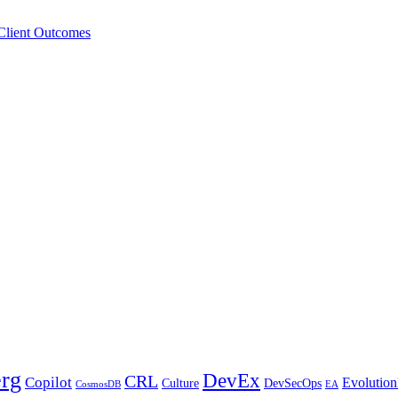
 Client Outcomes
erg
DevEx
CRL
Copilot
Evolution
Culture
DevSecOps
CosmosDB
EA