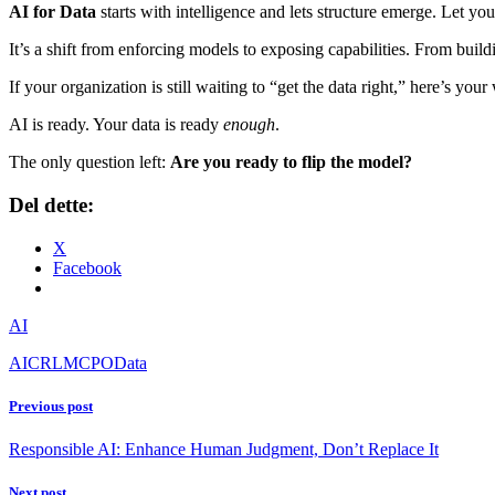
AI for Data
starts with intelligence and lets structure emerge. Let y
It’s a shift from enforcing models to exposing capabilities. From buil
If your organization is still waiting to “get the data right,” here’s yo
AI is ready. Your data is ready
enough
.
The only question left:
Are you ready to flip the model?
Del dette:
X
Facebook
AI
AI
CRL
MCP
OData
Previous post
Responsible AI: Enhance Human Judgment, Don’t Replace It
Next post