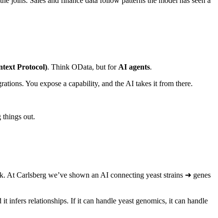
the joins. Sales and finance data follow patterns the model has seen a
ext Protocol)
. Think OData, but for
AI agents
.
rations. You expose a capability, and the AI takes it from there.
 things out.
rk. At Carlsberg we’ve shown an AI connecting yeast strains ➜ genes
 infers relationships. If it can handle yeast genomics, it can handle