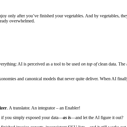
njoy only after you’ve finished your vegetables. And by vegetables, th
already overwhelmed.
everything: AI is perceived as a tool to be used
on top of
clean data. The 
xonomies and canonical models that never quite deliver. When AI finall
izer
. A translator. An integrator – an Enabler!
t if you simply exposed your data—
as is
—and let the AI figure it out?