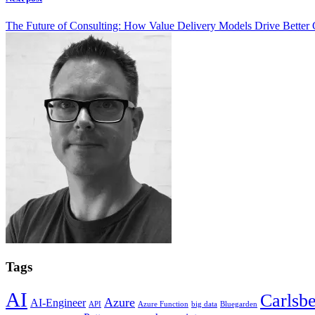
The Future of Consulting: How Value Delivery Models Drive Better
Tags
AI
Carlsb
Azure
AI-Engineer
API
Azure Function
big data
Bluegarden