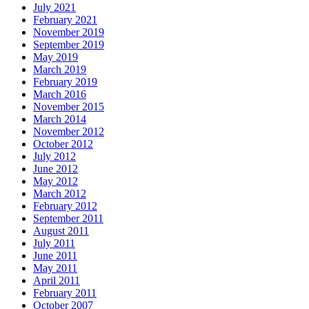
July 2021
February 2021
November 2019
September 2019
May 2019
March 2019
February 2019
March 2016
November 2015
March 2014
November 2012
October 2012
July 2012
June 2012
May 2012
March 2012
February 2012
September 2011
August 2011
July 2011
June 2011
May 2011
April 2011
February 2011
October 2007