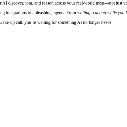
our AI discover, join, and reason across your real‑world mess—not just 
ding integrations to unleashing agents. From
waiting
to
acting while you 
ur wake‑up call: you’re waiting for something AI no longer needs.