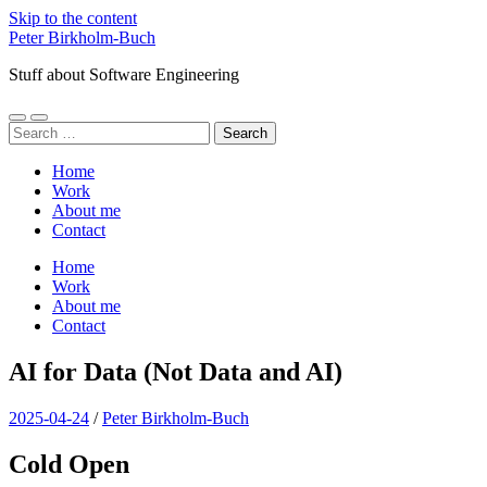
Skip to the content
Peter Birkholm-Buch
Stuff about Software Engineering
Toggle
Toggle
Search
mobile
search
for:
menu
field
Home
Work
About me
Contact
Home
Work
About me
Contact
AI for Data (Not Data and AI)
2025-04-24
/
Peter Birkholm-Buch
Cold Open