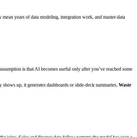
ey mean years of data modeling, integration work, and master‑data
assumption is that AI becomes useful only after you’ve reached some
y shows up, it generates dashboards or slide‑deck summaries.
Waste