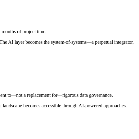
months of project time.
. The AI layer becomes the system‑of‑systems—a perpetual integrator,
lement to—not a replacement for—rigorous data governance.
 data landscape becomes accessible through AI-powered approaches.