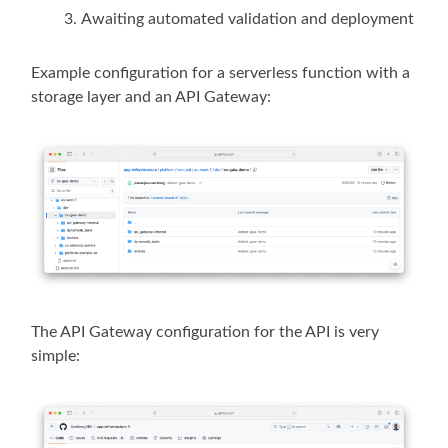
Awaiting automated validation and deployment
Example configuration for a serverless function with a
storage layer and an API Gateway:
The API Gateway configuration for the API is very
simple: