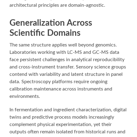
architectural principles are domain-agnostic.
Generalization Across
Scientific Domains
The same structure applies well beyond genomics.
Laboratories working with LC-MS and GC-MS data
face persistent challenges in analytical reproducibility
and cross-instrument transfer. Sensory science groups
contend with variability and latent structure in panel
data. Spectroscopy platforms require ongoing
calibration maintenance across instruments and
environments.
In fermentation and ingredient characterization, digital
twins and predictive process models increasingly
complement physical experimentation, yet their
outputs often remain isolated from historical runs and