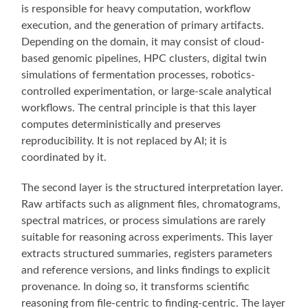
is responsible for heavy computation, workflow
execution, and the generation of primary artifacts.
Depending on the domain, it may consist of cloud-
based genomic pipelines, HPC clusters, digital twin
simulations of fermentation processes, robotics-
controlled experimentation, or large-scale analytical
workflows. The central principle is that this layer
computes deterministically and preserves
reproducibility. It is not replaced by AI; it is
coordinated by it.
The second layer is the structured interpretation layer.
Raw artifacts such as alignment files, chromatograms,
spectral matrices, or process simulations are rarely
suitable for reasoning across experiments. This layer
extracts structured summaries, registers parameters
and reference versions, and links findings to explicit
provenance. In doing so, it transforms scientific
reasoning from file-centric to finding-centric. The layer