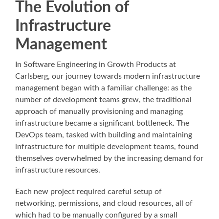
The Evolution of
Infrastructure
Management
In Software Engineering in Growth Products at
Carlsberg, our journey towards modern infrastructure
management began with a familiar challenge: as the
number of development teams grew, the traditional
approach of manually provisioning and managing
infrastructure became a significant bottleneck. The
DevOps team, tasked with building and maintaining
infrastructure for multiple development teams, found
themselves overwhelmed by the increasing demand for
infrastructure resources.
Each new project required careful setup of
networking, permissions, and cloud resources, all of
which had to be manually configured by a small