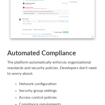
Automated Compliance
The platform automatically enforces organizational
standards and security policies. Developers don’t need
to worry about:
Network configuration
Security group settings
Access control policies
Compliance requirements