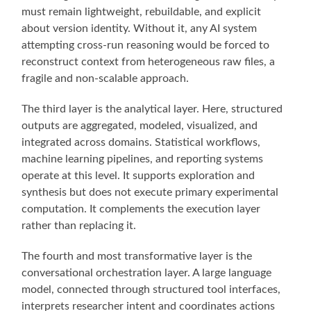
must remain lightweight, rebuildable, and explicit
about version identity. Without it, any AI system
attempting cross-run reasoning would be forced to
reconstruct context from heterogeneous raw files, a
fragile and non-scalable approach.
The third layer is the analytical layer. Here, structured
outputs are aggregated, modeled, visualized, and
integrated across domains. Statistical workflows,
machine learning pipelines, and reporting systems
operate at this level. It supports exploration and
synthesis but does not execute primary experimental
computation. It complements the execution layer
rather than replacing it.
The fourth and most transformative layer is the
conversational orchestration layer. A large language
model, connected through structured tool interfaces,
interprets researcher intent and coordinates actions