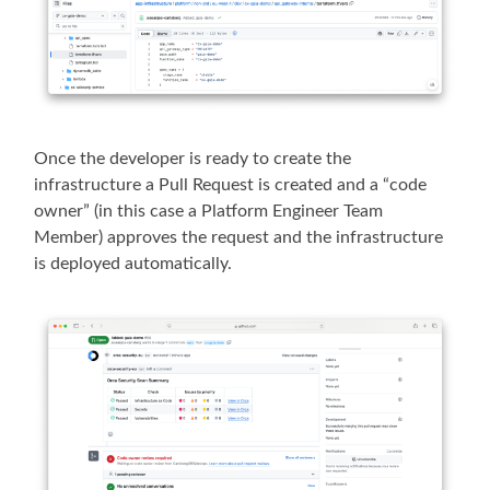
Once the developer is ready to create the
infrastructure a Pull Request is created and a “code
owner” (in this case a Platform Engineer Team
Member) approves the request and the infrastructure
is deployed automatically.