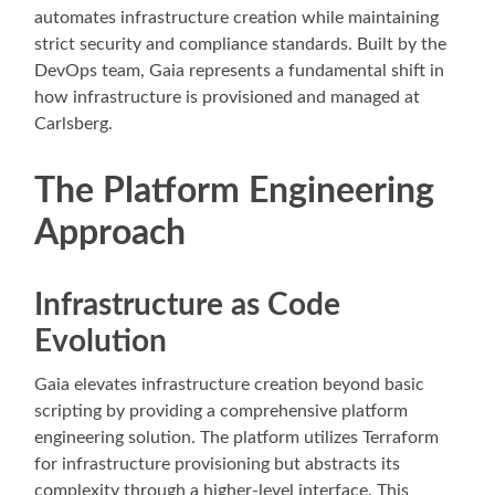
automates infrastructure creation while maintaining
strict security and compliance standards. Built by the
DevOps team, Gaia represents a fundamental shift in
how infrastructure is provisioned and managed at
Carlsberg.
The Platform Engineering
Approach
Infrastructure as Code
Evolution
Gaia elevates infrastructure creation beyond basic
scripting by providing a comprehensive platform
engineering solution. The platform utilizes Terraform
for infrastructure provisioning but abstracts its
complexity through a higher-level interface. This