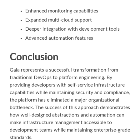
Enhanced monitoring capabilities
Expanded multi-cloud support
Deeper integration with development tools
Advanced automation features
Conclusion
Gaia represents a successful transformation from
traditional DevOps to platform engineering. By
providing developers with self-service infrastructure
capabilities while maintaining security and compliance,
the platform has eliminated a major organizational
bottleneck. The success of this approach demonstrates
how well-designed abstractions and automation can
make infrastructure management accessible to
development teams while maintaining enterprise-grade
standards.