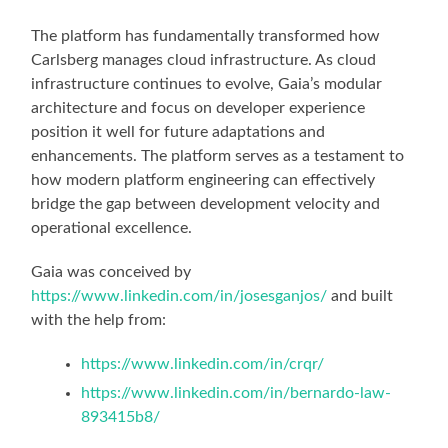
The platform has fundamentally transformed how
Carlsberg manages cloud infrastructure. As cloud
infrastructure continues to evolve, Gaia’s modular
architecture and focus on developer experience
position it well for future adaptations and
enhancements. The platform serves as a testament to
how modern platform engineering can effectively
bridge the gap between development velocity and
operational excellence.
Gaia was conceived by
https://www.linkedin.com/in/josesganjos/
and built
with the help from:
https://www.linkedin.com/in/crqr/
https://www.linkedin.com/in/bernardo-law-
893415b8/