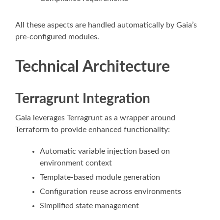
All these aspects are handled automatically by Gaia’s
pre-configured modules.
Technical Architecture
Terragrunt Integration
Gaia leverages Terragrunt as a wrapper around
Terraform to provide enhanced functionality:
Automatic variable injection based on
environment context
Template-based module generation
Configuration reuse across environments
Simplified state management