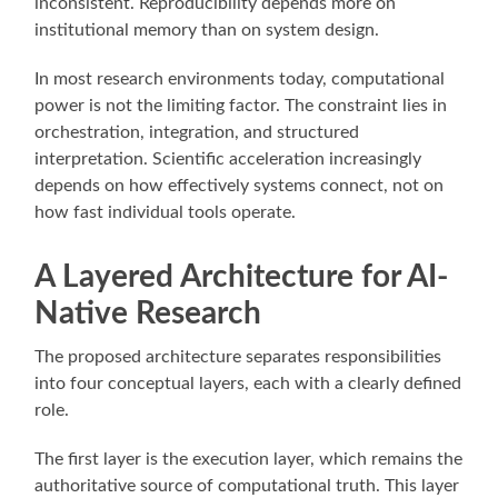
inconsistent. Reproducibility depends more on
institutional memory than on system design.
In most research environments today, computational
power is not the limiting factor. The constraint lies in
orchestration, integration, and structured
interpretation. Scientific acceleration increasingly
depends on how effectively systems connect, not on
how fast individual tools operate.
A Layered Architecture for AI-
Native Research
The proposed architecture separates responsibilities
into four conceptual layers, each with a clearly defined
role.
The first layer is the execution layer, which remains the
authoritative source of computational truth. This layer