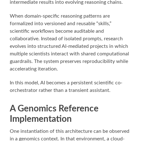
intermediate results into evolving reasoning chains.
When domain-specific reasoning patterns are
formalized into versioned and reusable “skills,”
scientific workflows become auditable and
collaborative. Instead of isolated prompts, research
evolves into structured AI-mediated projects in which
multiple scientists interact with shared computational
guardrails. The system preserves reproducibility while
accelerating iteration.
In this model, AI becomes a persistent scientific co-
orchestrator rather than a transient assistant.
A Genomics Reference
Implementation
One instantiation of this architecture can be observed
in a genomics context. In that environment, a cloud-