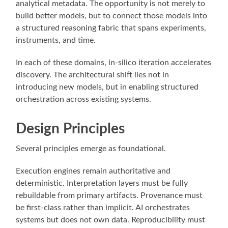
analytical metadata. The opportunity is not merely to
build better models, but to connect those models into
a structured reasoning fabric that spans experiments,
instruments, and time.
In each of these domains, in-silico iteration accelerates
discovery. The architectural shift lies not in
introducing new models, but in enabling structured
orchestration across existing systems.
Design Principles
Several principles emerge as foundational.
Execution engines remain authoritative and
deterministic. Interpretation layers must be fully
rebuildable from primary artifacts. Provenance must
be first-class rather than implicit. AI orchestrates
systems but does not own data. Reproducibility must