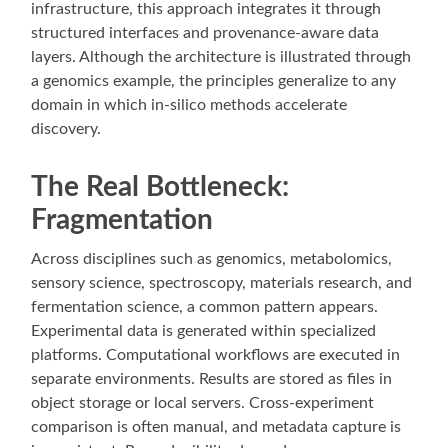
infrastructure, this approach integrates it through
structured interfaces and provenance-aware data
layers. Although the architecture is illustrated through
a genomics example, the principles generalize to any
domain in which in-silico methods accelerate
discovery.
The Real Bottleneck:
Fragmentation
Across disciplines such as genomics, metabolomics,
sensory science, spectroscopy, materials research, and
fermentation science, a common pattern appears.
Experimental data is generated within specialized
platforms. Computational workflows are executed in
separate environments. Results are stored as files in
object storage or local servers. Cross-experiment
comparison is often manual, and metadata capture is