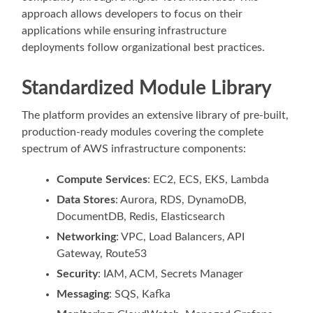
approach allows developers to focus on their
applications while ensuring infrastructure
deployments follow organizational best practices.
Standardized Module Library
The platform provides an extensive library of pre-built,
production-ready modules covering the complete
spectrum of AWS infrastructure components:
Compute Services
: EC2, ECS, EKS, Lambda
Data Stores
: Aurora, RDS, DynamoDB,
DocumentDB, Redis, Elasticsearch
Networking
: VPC, Load Balancers, API
Gateway, Route53
Security
: IAM, ACM, Secrets Manager
Messaging
: SQS, Kafka