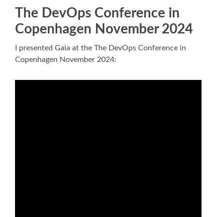
The DevOps Conference in
Copenhagen November 2024
I presented Gaia at the The DevOps Conference in
Copenhagen November 2024: