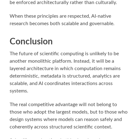
be enforced architecturally rather than culturally.
When these principles are respected, AI-native
research becomes both scalable and governable.
Conclusion
The future of scientific computing is unlikely to be
another monolithic platform. Instead, it will be a
layered architecture in which computation remains
deterministic, metadata is structured, analytics are
scalable, and AI coordinates interactions across
systems.
The real competitive advantage will not belong to
those who adopt the largest models, but to those who
design systems where models can reason safely and
coherently across structured scientific context.