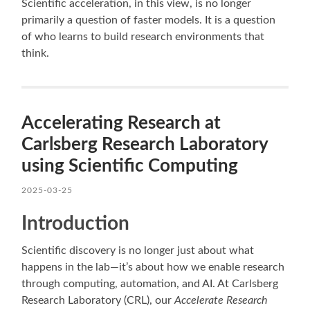
Scientific acceleration, in this view, is no longer
primarily a question of faster models. It is a question
of who learns to build research environments that
think.
Accelerating Research at
Carlsberg Research Laboratory
using Scientific Computing
2025-03-25
Introduction
Scientific discovery is no longer just about what
happens in the lab—it’s about how we enable research
through computing, automation, and AI. At Carlsberg
Research Laboratory (CRL), our
Accelerate Research