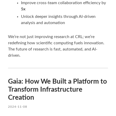
Improve cross-team collaboration efficiency by
5x
Unlock deeper insights through AI-driven
analysis and automation
We’re not just improving research at CRL; we’re
redefining how scientific computing fuels innovation.
The future of research is fast, automated, and AI-
driven.
Gaia: How We Built a Platform to
Transform Infrastructure
Creation
2024-11-08