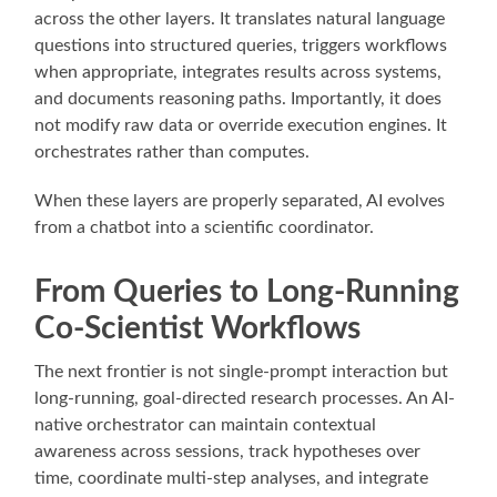
across the other layers. It translates natural language
questions into structured queries, triggers workflows
when appropriate, integrates results across systems,
and documents reasoning paths. Importantly, it does
not modify raw data or override execution engines. It
orchestrates rather than computes.
When these layers are properly separated, AI evolves
from a chatbot into a scientific coordinator.
From Queries to Long-Running
Co-Scientist Workflows
The next frontier is not single-prompt interaction but
long-running, goal-directed research processes. An AI-
native orchestrator can maintain contextual
awareness across sessions, track hypotheses over
time, coordinate multi-step analyses, and integrate