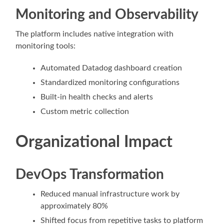
Monitoring and Observability
The platform includes native integration with
monitoring tools:
Automated Datadog dashboard creation
Standardized monitoring configurations
Built-in health checks and alerts
Custom metric collection
Organizational Impact
DevOps Transformation
Reduced manual infrastructure work by
approximately 80%
Shifted focus from repetitive tasks to platform