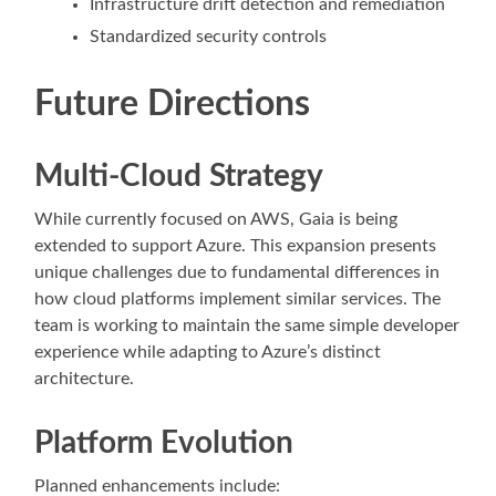
Infrastructure drift detection and remediation
Standardized security controls
Future Directions
Multi-Cloud Strategy
While currently focused on AWS, Gaia is being
extended to support Azure. This expansion presents
unique challenges due to fundamental differences in
how cloud platforms implement similar services. The
team is working to maintain the same simple developer
experience while adapting to Azure’s distinct
architecture.
Platform Evolution
Planned enhancements include: