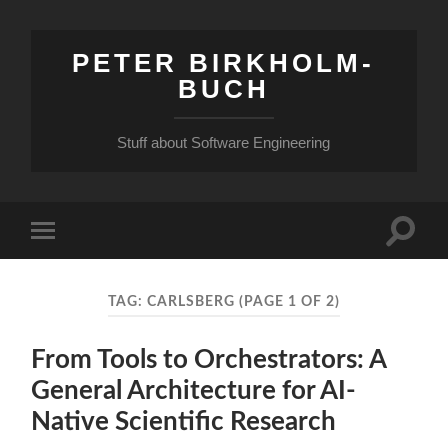
PETER BIRKHOLM-
BUCH
Stuff about Software Engineering
Toggle
Toggle
search
mobile
field
menu
TAG:
CARLSBERG
(PAGE 1 OF 2)
From Tools to Orchestrators: A
General Architecture for AI-
Native Scientific Research