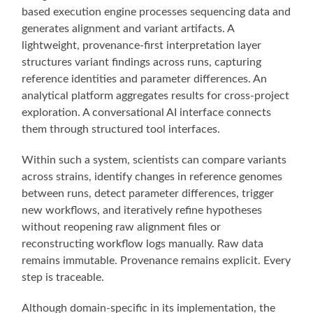
based execution engine processes sequencing data and
generates alignment and variant artifacts. A
lightweight, provenance-first interpretation layer
structures variant findings across runs, capturing
reference identities and parameter differences. An
analytical platform aggregates results for cross-project
exploration. A conversational AI interface connects
them through structured tool interfaces.
Within such a system, scientists can compare variants
across strains, identify changes in reference genomes
between runs, detect parameter differences, trigger
new workflows, and iteratively refine hypotheses
without reopening raw alignment files or
reconstructing workflow logs manually. Raw data
remains immutable. Provenance remains explicit. Every
step is traceable.
Although domain-specific in its implementation, the