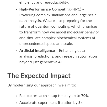
efficiency and reproducibility.
High-Performance Computing (HPC)
–
Powering complex simulations and large-scale
data analysis. We are also preparing for the
future of
quantum computing
, which promises
to transform how we model molecular behavior
and simulate complex biochemical systems at
unprecedented speed and scale.
Artificial Intelligence
– Enhancing data
analysis, predictions, and research automation
beyond just generative AI.
The Expected Impact
By modernizing our approach, we aim to:
Reduce research setup time by up to
70%
Accelerate experiment iteration by
3x