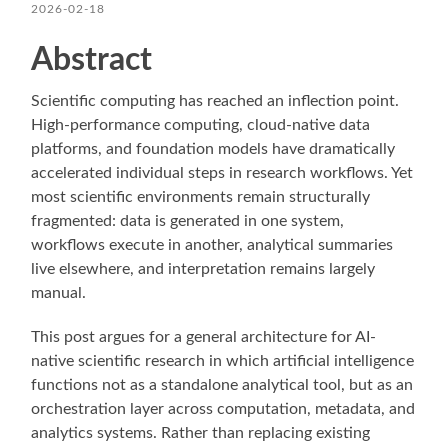
2026-02-18
Abstract
Scientific computing has reached an inflection point.
High-performance computing, cloud-native data
platforms, and foundation models have dramatically
accelerated individual steps in research workflows. Yet
most scientific environments remain structurally
fragmented: data is generated in one system,
workflows execute in another, analytical summaries
live elsewhere, and interpretation remains largely
manual.
This post argues for a general architecture for AI-
native scientific research in which artificial intelligence
functions not as a standalone analytical tool, but as an
orchestration layer across computation, metadata, and
analytics systems. Rather than replacing existing