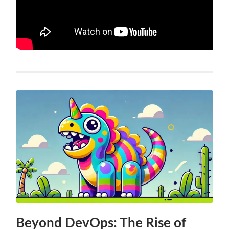
Beyond DevOps: The Rise of