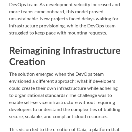
DevOps team. As development velocity increased and
more teams came onboard, this model proved
unsustainable. New projects faced delays waiting for
infrastructure provisioning, while the DevOps team
struggled to keep pace with mounting requests.
Reimagining Infrastructure
Creation
The solution emerged when the DevOps team
envisioned a different approach: what if developers
could create their own infrastructure while adhering
to organizational standards? The challenge was to
enable self-service infrastructure without requiring
developers to understand the complexities of building
secure, scalable, and compliant cloud resources.
This vision led to the creation of Gaia, a platform that