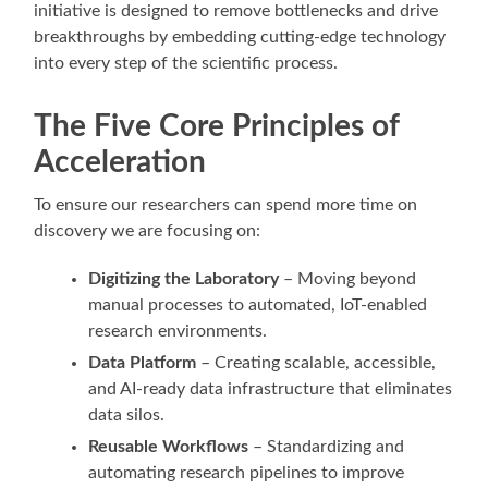
initiative is designed to remove bottlenecks and drive
breakthroughs by embedding cutting-edge technology
into every step of the scientific process.
The Five Core Principles of
Acceleration
To ensure our researchers can spend more time on
discovery we are focusing on:
Digitizing the Laboratory
– Moving beyond
manual processes to automated, IoT-enabled
research environments.
Data Platform
– Creating scalable, accessible,
and AI-ready data infrastructure that eliminates
data silos.
Reusable Workflows
– Standardizing and
automating research pipelines to improve