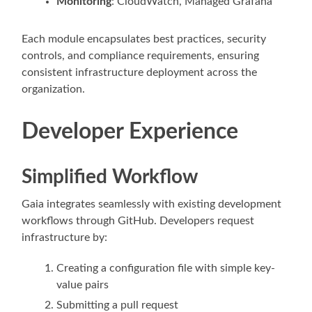
Monitoring
: CloudWatch, Managed Grafana
Each module encapsulates best practices, security
controls, and compliance requirements, ensuring
consistent infrastructure deployment across the
organization.
Developer Experience
Simplified Workflow
Gaia integrates seamlessly with existing development
workflows through GitHub. Developers request
infrastructure by:
Creating a configuration file with simple key-
value pairs
Submitting a pull request