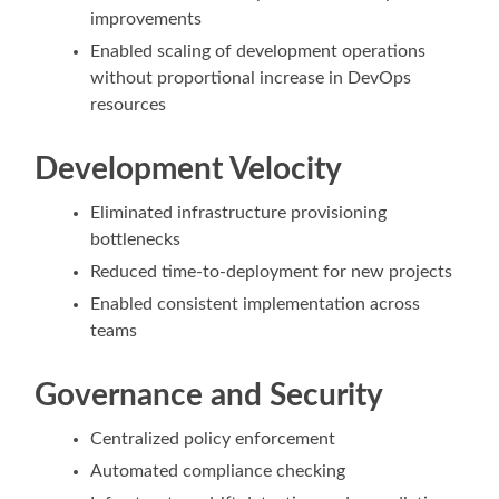
improvements
Enabled scaling of development operations
without proportional increase in DevOps
resources
Development Velocity
Eliminated infrastructure provisioning
bottlenecks
Reduced time-to-deployment for new projects
Enabled consistent implementation across
teams
Governance and Security
Centralized policy enforcement
Automated compliance checking