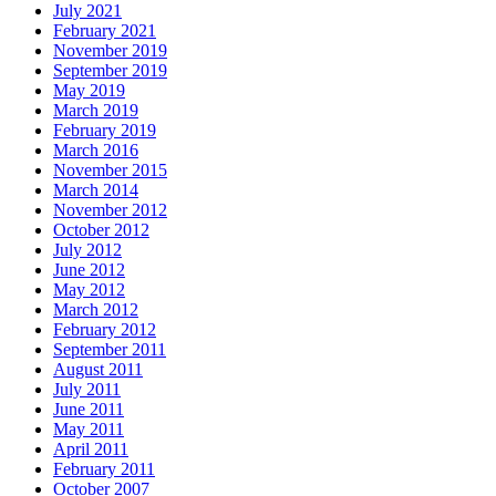
July 2021
February 2021
November 2019
September 2019
May 2019
March 2019
February 2019
March 2016
November 2015
March 2014
November 2012
October 2012
July 2012
June 2012
May 2012
March 2012
February 2012
September 2011
August 2011
July 2011
June 2011
May 2011
April 2011
February 2011
October 2007