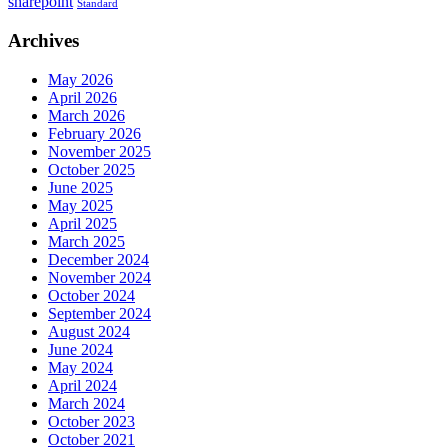
sharepoint
Standard
Archives
May 2026
April 2026
March 2026
February 2026
November 2025
October 2025
June 2025
May 2025
April 2025
March 2025
December 2024
November 2024
October 2024
September 2024
August 2024
June 2024
May 2024
April 2024
March 2024
October 2023
October 2021