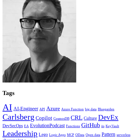
Tags
AI
Azure
AI-Engineer
API
Azure Function
big data
Bluegarden
Carlsberg
DevEx
CRL
Copilot
Culture
CosmosDB
GitHub
EvolutionPodcast
DevSecOps
EA
Functions
iis
KeyVault
Leadership
Pattern
Lego
Logic Apps
MCP
OData
Open data
serverless