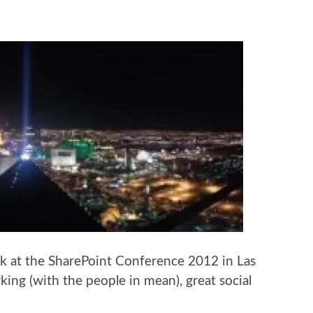
k at the SharePoint Conference 2012 in Las
king (with the people in mean), great social