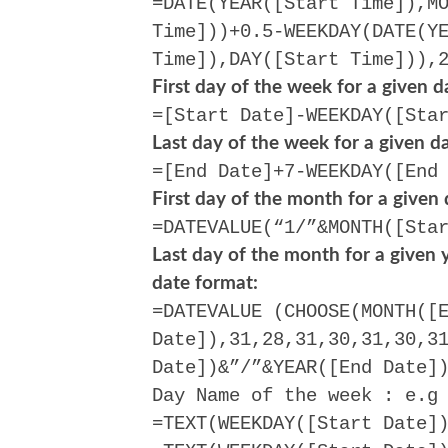
=DATE(YEAR([Start Time]),M
Time]))+0.5-WEEKDAY(DATE(Y
Time]),DAY([Start Time])),
First day of the week for a given d
=[Start Date]-WEEKDAY([Sta
Last day of the week for a given da
=[End Date]+7-WEEKDAY([End
First day of the month for a given 
=DATEVALUE(“1/”&MONTH([Sta
Last day of the month for a given y
date format:
=DATEVALUE (CHOOSE(MONTH([
Date]),31,28,31,30,31,30,3
Date])&”/”&YEAR([End Date]
Day Name of the week : e.g
=TEXT(WEEKDAY([Start Date]