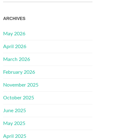
ARCHIVES
May 2026
April 2026
March 2026
February 2026
November 2025
October 2025
June 2025
May 2025
April 2025