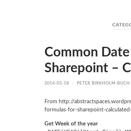
CATEG
Common Date T
Sharepoint – C
2014-03-18
/
PETER BIRKHOLM-BUCH
From http://abstractspaces.word
formulas-for-sharepoint-calculated-
Get Week of the year