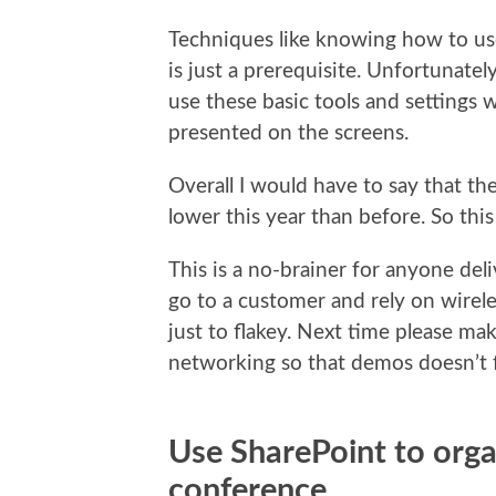
Techniques like knowing how to use
is just a prerequisite. Unfortunatel
use these basic tools and settings
presented on the screens.
Overall I would have to say that the
lower this year than before. So this
This is a no-brainer for anyone del
go to a customer and rely on wirel
just to flakey. Next time please ma
networking so that demos doesn’t f
Use SharePoint to orga
conference