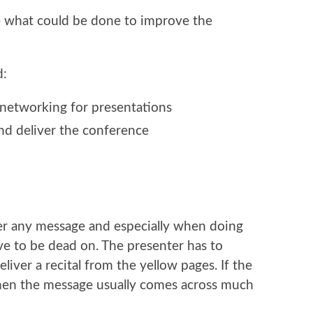
what could be done to improve the
d:
 networking for presentations
nd deliver the conference
liver any message and especially when doing
ve to be dead on. The presenter has to
iver a recital from the yellow pages. If the
then the message usually comes across much