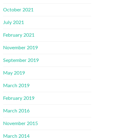
October 2021
July 2021
February 2021
November 2019
September 2019
May 2019
March 2019
February 2019
March 2016
November 2015
March 2014