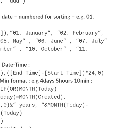
), “ddd”)
date – numbered for sorting – e.g. 01.
d]),”01. January”, “02. February”,
“05. May” , “06. June” , “07. July”
ember” , “10. October” , “11.
)
 Date-Time :
)),([End Time]-[Start Time])*24,0)
 Min format : e.g 4days 5hours 10min :
-IF(OR(MONTH(Today)
Today)=MONTH(Created),
1,0)&” years, “&MONTH(Today)-
H(Today)
y)