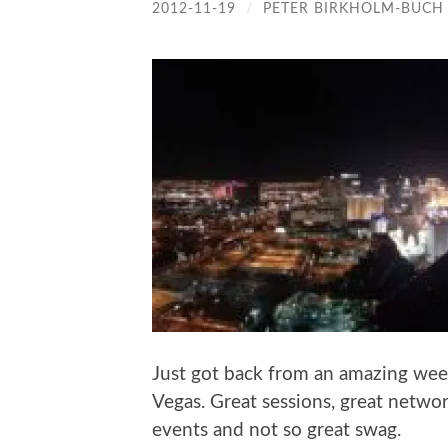
2012-11-19
/
PETER BIRKHOLM-BUCH
Just got back from an amazing wee
Vegas. Great sessions, great networ
events and not so great swag.