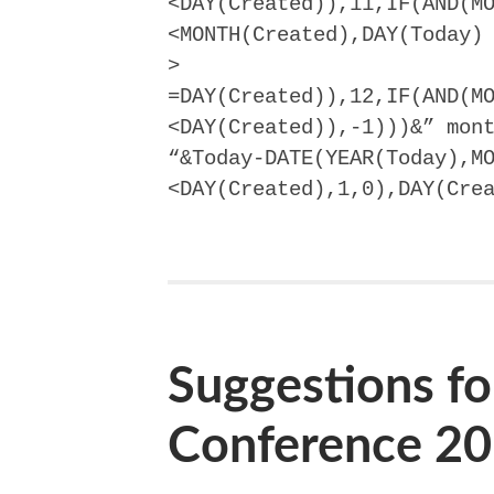
<DAY(Created)),11,IF(AND(M
<MONTH(Created),DAY(Today)
>
=DAY(Created)),12,IF(AND(M
<DAY(Created)),-1)))&” mon
“&Today-DATE(YEAR(Today),M
<DAY(Created),1,0),DAY(Cre
Suggestions fo
Conference 2