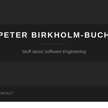
PETER BIRKHOLM-BUC
Stuff about Software Engineering
ONTACT