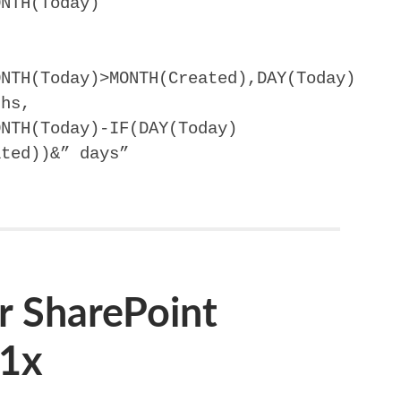
ONTH(Today)
ONTH(Today)>MONTH(Created),DAY(Today)
ths,
ONTH(Today)-IF(DAY(Today)
ated))&” days”
r SharePoint
01x