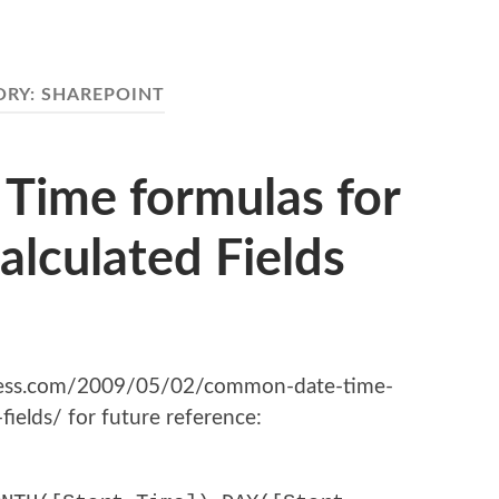
ORY:
SHAREPOINT
ime formulas for
alculated Fields
press.com/2009/05/02/common-date-time-
fields/ for future reference: