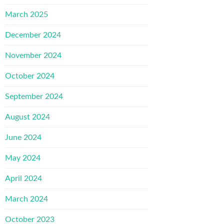
March 2025
December 2024
November 2024
October 2024
September 2024
August 2024
June 2024
May 2024
April 2024
March 2024
October 2023