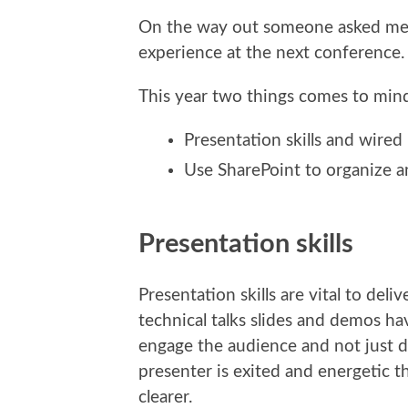
On the way out someone asked me 
experience at the next conference.
This year two things comes to min
Presentation skills and wired
Use SharePoint to organize a
Presentation skills
Presentation skills are vital to de
technical talks slides and demos ha
engage the audience and not just del
presenter is exited and energetic 
clearer.