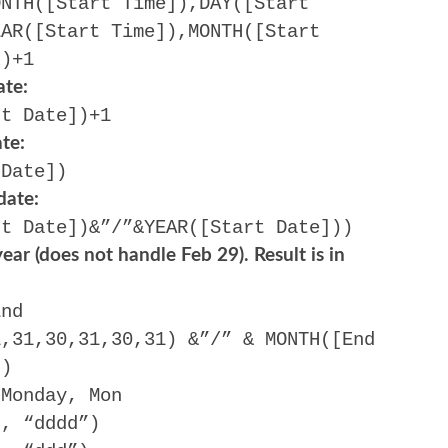
ONTH([Start Time]),DAY([Start
EAR([Start Time]),MONTH([Start
2)+1
ate:
rt Date])+1
te:
 Date])
date:
rt Date])&”/”&YEAR([Start Date]))
ear (does not handle Feb 29). Result is in
End
1,31,30,31,30,31) &”/” & MONTH([End
))
 Monday, Mon
), “dddd”)