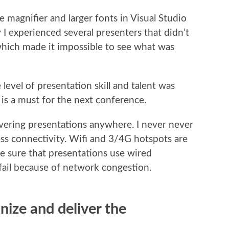
 magnifier and larger fonts in Visual Studio
y I experienced several presenters that didn’t
 which made it impossible to see what was
 level of presentation skill and talent was
 is a must for the next conference.
ivering presentations anywhere. I never never
ess connectivity. Wifi and 3/4G hotspots are
ke sure that presentations use wired
ail because of network congestion.
nize and deliver the