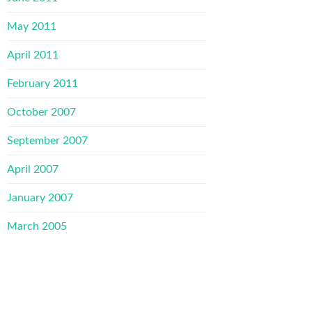
May 2011
April 2011
February 2011
October 2007
September 2007
April 2007
January 2007
March 2005