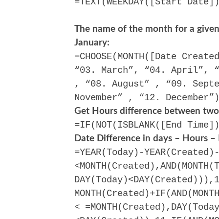
=TEXT(WEEKDAY([Start Date]
The name of the month for a given 
January:
=CHOOSE(MONTH([Date Create
“03. March”, “04. April”, 
, “08. August” , “09. Sept
November” , “12. December”
Get Hours difference between two
=IF(NOT(ISBLANK([End Time]
Date Difference in days – Hours –
=YEAR(Today)-YEAR(Created)
<MONTH(Created),AND(MONTH(
DAY(Today)<DAY(Created))),
MONTH(Created)+IF(AND(MONT
< =MONTH(Created),DAY(Toda