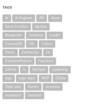
TAGS
AI
AI-Engineer
API
Azure
Azure Function
big data
Bluegarden
Carlsberg
Copilot
CosmosDB
CRL
Culture
DevEx
DevSecOps
EA
EvolutionPodcast
Functions
GitHub
iis
KeyVault
Leadership
Lego
Logic Apps
MCP
OData
Open data
Pattern
serverless
sharepoint
Standard