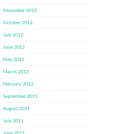
November 2012
October 2012
July 2012
June 2012
May 2012
March 2012
February 2012
September 2011
August 2011
July 2011
June 2011