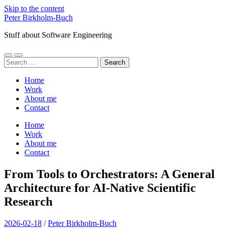
Skip to the content
Peter Birkholm-Buch
Stuff about Software Engineering
Toggle
Toggle
Search
mobile
search
for:
menu
field
Home
Work
About me
Contact
Home
Work
About me
Contact
From Tools to Orchestrators: A General
Architecture for AI-Native Scientific
Research
2026-02-18
/
Peter Birkholm-Buch