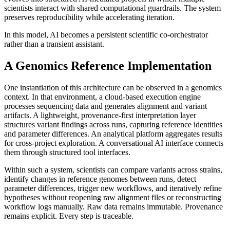
scientists interact with shared computational guardrails. The system
preserves reproducibility while accelerating iteration.
In this model, AI becomes a persistent scientific co-orchestrator
rather than a transient assistant.
A Genomics Reference Implementation
One instantiation of this architecture can be observed in a genomics
context. In that environment, a cloud-based execution engine
processes sequencing data and generates alignment and variant
artifacts. A lightweight, provenance-first interpretation layer
structures variant findings across runs, capturing reference identities
and parameter differences. An analytical platform aggregates results
for cross-project exploration. A conversational AI interface connects
them through structured tool interfaces.
Within such a system, scientists can compare variants across strains,
identify changes in reference genomes between runs, detect
parameter differences, trigger new workflows, and iteratively refine
hypotheses without reopening raw alignment files or reconstructing
workflow logs manually. Raw data remains immutable. Provenance
remains explicit. Every step is traceable.