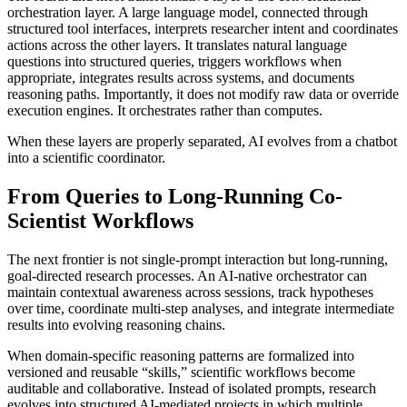
orchestration layer. A large language model, connected through
structured tool interfaces, interprets researcher intent and coordinates
actions across the other layers. It translates natural language
questions into structured queries, triggers workflows when
appropriate, integrates results across systems, and documents
reasoning paths. Importantly, it does not modify raw data or override
execution engines. It orchestrates rather than computes.
When these layers are properly separated, AI evolves from a chatbot
into a scientific coordinator.
From Queries to Long-Running Co-
Scientist Workflows
The next frontier is not single-prompt interaction but long-running,
goal-directed research processes. An AI-native orchestrator can
maintain contextual awareness across sessions, track hypotheses
over time, coordinate multi-step analyses, and integrate intermediate
results into evolving reasoning chains.
When domain-specific reasoning patterns are formalized into
versioned and reusable “skills,” scientific workflows become
auditable and collaborative. Instead of isolated prompts, research
evolves into structured AI-mediated projects in which multiple