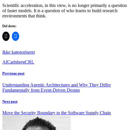
Scientific acceleration, in this view, is no longer primarily a question
of faster models. It is a question of who learns to build research
environments that think.
Del dette:
Ikke kategoriseret
AI
Carlsberg
CRL
Previous post
Understanding Agentic Architectures and Why They Differ
Fundamentally from Event-Driven Design
Next post
Move the Security Boundary to the Software Supply Chain