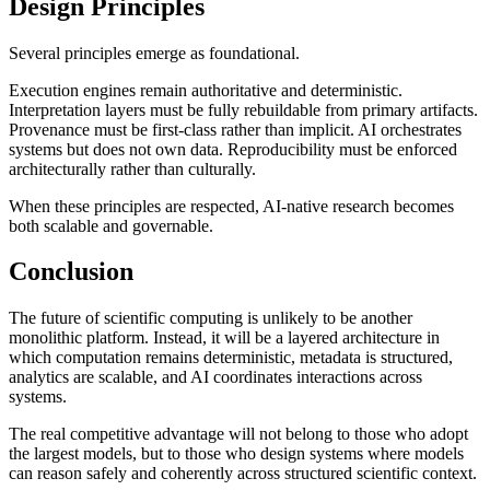
Design Principles
Several principles emerge as foundational.
Execution engines remain authoritative and deterministic.
Interpretation layers must be fully rebuildable from primary artifacts.
Provenance must be first-class rather than implicit. AI orchestrates
systems but does not own data. Reproducibility must be enforced
architecturally rather than culturally.
When these principles are respected, AI-native research becomes
both scalable and governable.
Conclusion
The future of scientific computing is unlikely to be another
monolithic platform. Instead, it will be a layered architecture in
which computation remains deterministic, metadata is structured,
analytics are scalable, and AI coordinates interactions across
systems.
The real competitive advantage will not belong to those who adopt
the largest models, but to those who design systems where models
can reason safely and coherently across structured scientific context.