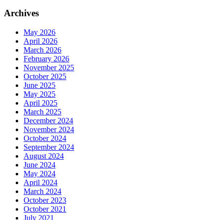
Archives
May 2026
April 2026
March 2026
February 2026
November 2025
October 2025
June 2025
May 2025
April 2025
March 2025
December 2024
November 2024
October 2024
September 2024
August 2024
June 2024
May 2024
April 2024
March 2024
October 2023
October 2021
July 2021