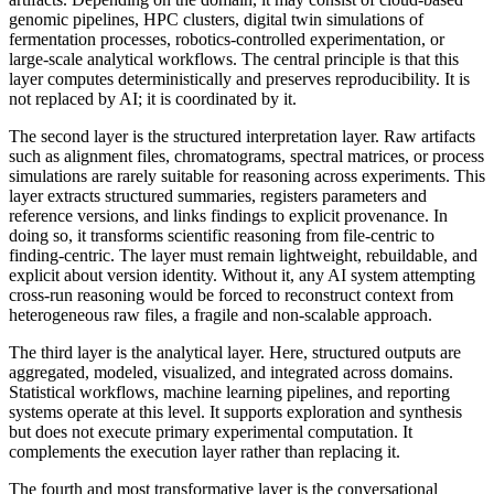
genomic pipelines, HPC clusters, digital twin simulations of
fermentation processes, robotics-controlled experimentation, or
large-scale analytical workflows. The central principle is that this
layer computes deterministically and preserves reproducibility. It is
not replaced by AI; it is coordinated by it.
The second layer is the structured interpretation layer. Raw artifacts
such as alignment files, chromatograms, spectral matrices, or process
simulations are rarely suitable for reasoning across experiments. This
layer extracts structured summaries, registers parameters and
reference versions, and links findings to explicit provenance. In
doing so, it transforms scientific reasoning from file-centric to
finding-centric. The layer must remain lightweight, rebuildable, and
explicit about version identity. Without it, any AI system attempting
cross-run reasoning would be forced to reconstruct context from
heterogeneous raw files, a fragile and non-scalable approach.
The third layer is the analytical layer. Here, structured outputs are
aggregated, modeled, visualized, and integrated across domains.
Statistical workflows, machine learning pipelines, and reporting
systems operate at this level. It supports exploration and synthesis
but does not execute primary experimental computation. It
complements the execution layer rather than replacing it.
The fourth and most transformative layer is the conversational