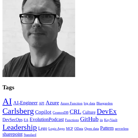
Tags
AI
Azure
AI-Engineer
API
Azure Function
big data
Bluegarden
Carlsberg
DevEx
CRL
Copilot
Culture
CosmosDB
GitHub
EvolutionPodcast
DevSecOps
EA
Functions
iis
KeyVault
Leadership
Pattern
Lego
Logic Apps
MCP
OData
Open data
serverless
sharepoint
Standard