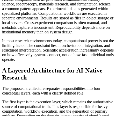
science, spectroscopy, materials research, and fermentation science,
a common pattern appears. Experimental data is generated within
specialized platforms. Computational workflows are executed in
separate environments. Results are stored as files in object storage or
local servers. Cross-experiment comparison is often manual, and
metadata capture is inconsistent. Reproducibility depends more on
institutional memory than on system design.
In most research environments today, computational power is not the
limiting factor. The constraint lies in orchestration, integration, and
structured interpretation. Scientific acceleration increasingly depends
on how effectively systems connect, not on how fast individual tools
operate.
A Layered Architecture for AI-Native
Research
The proposed architecture separates responsibilities into four
conceptual layers, each with a clearly defined role.
The first layer is the execution layer, which remains the authoritative
source of computational truth. This layer is responsible for heavy
computation, workflow execution, and the generation of primary
artifacts. Depending on the domain, it may consist of cloud-based