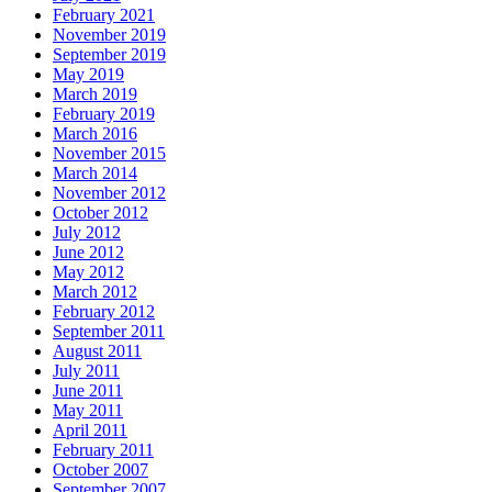
February 2021
November 2019
September 2019
May 2019
March 2019
February 2019
March 2016
November 2015
March 2014
November 2012
October 2012
July 2012
June 2012
May 2012
March 2012
February 2012
September 2011
August 2011
July 2011
June 2011
May 2011
April 2011
February 2011
October 2007
September 2007