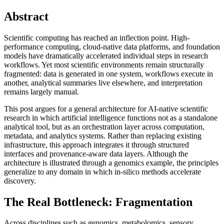
Abstract
Scientific computing has reached an inflection point. High-
performance computing, cloud-native data platforms, and foundation
models have dramatically accelerated individual steps in research
workflows. Yet most scientific environments remain structurally
fragmented: data is generated in one system, workflows execute in
another, analytical summaries live elsewhere, and interpretation
remains largely manual.
This post argues for a general architecture for AI-native scientific
research in which artificial intelligence functions not as a standalone
analytical tool, but as an orchestration layer across computation,
metadata, and analytics systems. Rather than replacing existing
infrastructure, this approach integrates it through structured
interfaces and provenance-aware data layers. Although the
architecture is illustrated through a genomics example, the principles
generalize to any domain in which in-silico methods accelerate
discovery.
The Real Bottleneck: Fragmentation
Across disciplines such as genomics, metabolomics, sensory