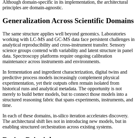
Although domain-specific in its implementation, the architectural
principles are domain-agnostic.
Generalization Across Scientific Domains
The same structure applies well beyond genomics. Laboratories
working with LC-MS and GC-MS data face persistent challenges in
analytical reproducibility and cross-instrument transfer. Sensory
science groups contend with variability and latent structure in panel
data. Spectroscopy platforms require ongoing calibration
maintenance across instruments and environments.
In fermentation and ingredient characterization, digital twins and
predictive process models increasingly complement physical
experimentation, yet their outputs often remain isolated from
historical runs and analytical metadata. The opportunity is not
merely to build better models, but to connect those models into a
structured reasoning fabric that spans experiments, instruments, and
time.
In each of these domains, in-silico iteration accelerates discovery.
The architectural shift lies not in introducing new models, but in
enabling structured orchestration across existing systems.