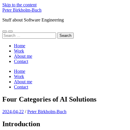
Skip to the content
Peter Birkholm-Buch
Stuff about Software Engineering
Toggle
Toggle
Search
mobile
search
for:
menu
field
Home
Work
About me
Contact
Home
Work
About me
Contact
Four Categories of AI Solutions
2024-04-22
/
Peter Birkholm-Buch
Introduction