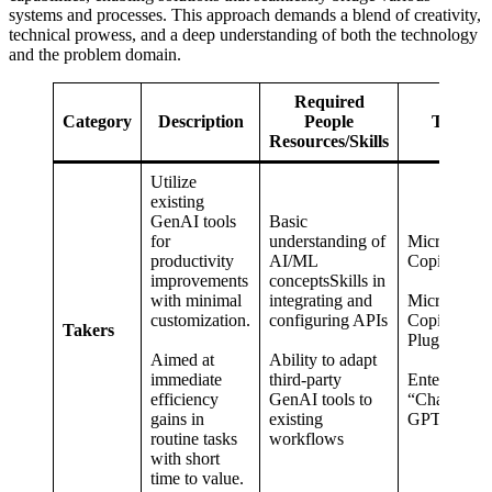
systems and processes. This approach demands a blend of creativity,
technical prowess, and a deep understanding of both the technology
and the problem domain.
Required
Category
Description
People
Tools
Resources/Skills
Utilize
existing
GenAI tools
Basic
for
understanding of
Microsoft
productivity
AI/ML
Copilot
improvements
conceptsSkills in
with minimal
integrating and
Microsoft
customization.
configuring APIs
Copilot
Takers
Plugins
Aimed at
Ability to adapt
immediate
third-party
Enterprise
efficiency
GenAI tools to
“Chat”-
gains in
existing
GPTs
routine tasks
workflows
with short
time to value.