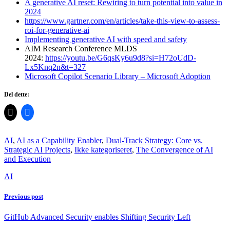
A generative AI reset: Rewiring to turn potential into value in
2024
https://www.gartner.com/en/articles/take-this-view-to-assess-
roi-for-generative-ai
Implementing generative AI with speed and safety
AIM Research Conference MLDS
2024:
https://youtu.be/G6qsKy6u9d8?si=H72oUdD-
Lx5Knq2n&t=327
Microsoft Copilot Scenario Library – Microsoft Adoption
Del dette:
AI
,
AI as a Capability Enabler
,
Dual-Track Strategy: Core vs.
Strategic AI Projects
,
Ikke kategoriseret
,
The Convergence of AI
and Execution
AI
Previous post
GitHub Advanced Security enables Shifting Security Left