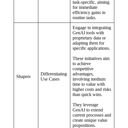
task-specific, aiming
for immediate
efficiency gains in
routine tasks.
Engage in integrating
GenAI tools with
proprietary data or
adapting them for
specific applications
.
These initiatives aim
to achieve
competitive
Differentiating
advantages,
Shapers
Use Cases
involving medium
time to value with
higher costs and risks
than quick wins.
They leverage
GenAI to extend
current processes and
create unique value
propositions.