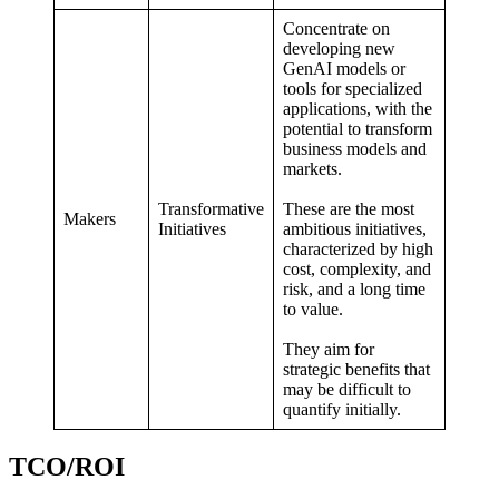
Concentrate on
developing new
GenAI models or
tools for specialized
applications, with the
potential to transform
business models and
markets.
Transformative
These are the most
Makers
Initiatives
ambitious initiatives,
characterized by high
cost, complexity, and
risk, and a long time
to value.
They aim for
strategic benefits that
may be difficult to
quantify initially.
TCO/ROI