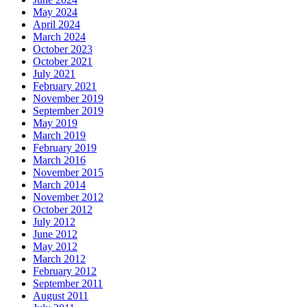
May 2024
April 2024
March 2024
October 2023
October 2021
July 2021
February 2021
November 2019
September 2019
May 2019
March 2019
February 2019
March 2016
November 2015
March 2014
November 2012
October 2012
July 2012
June 2012
May 2012
March 2012
February 2012
September 2011
August 2011