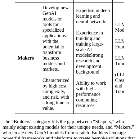
Develop new
Expertise in deep
GenAI
learning and
models or
neural networks
tools for
LLM
specialized
Models
Experience in
applications
building and
with the
LLM
training large-
potential to
Framework
scale AI
transform
modelsStrong
Makers
business
LLM Fine-
research and
models and
Tuning
development
markets.
background
(LLM
Characterized
Creation
Ability to work
by high cost,
and
with high-
complexity,
Training)
performance
and risk, with
computing
a long time to
resources
value.
The “Builders” category fills the gap between “Shapers,” who
mainly adapt existing models for their unique needs, and “Makers,”
who create new GenAI models from scratch. Builders leverage
powerful frameworks and platforms to create bespoke solutions that