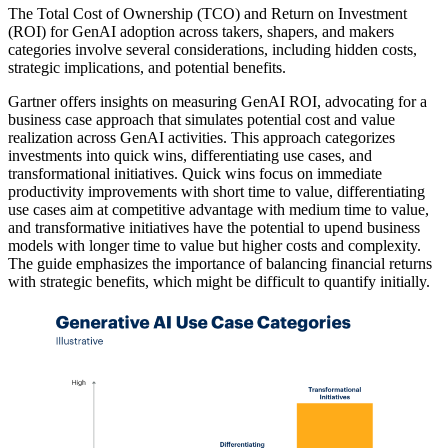
The Total Cost of Ownership (TCO) and Return on Investment
(ROI) for GenAI adoption across takers, shapers, and makers
categories involve several considerations, including hidden costs,
strategic implications, and potential benefits.
Gartner offers insights on measuring GenAI ROI, advocating for a
business case approach that simulates potential cost and value
realization across GenAI activities. This approach categorizes
investments into quick wins, differentiating use cases, and
transformational initiatives. Quick wins focus on immediate
productivity improvements with short time to value, differentiating
use cases aim at competitive advantage with medium time to value,
and transformative initiatives have the potential to upend business
models with longer time to value but higher costs and complexity.
The guide emphasizes the importance of balancing financial returns
with strategic benefits, which might be difficult to quantify initially.