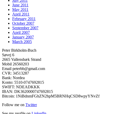
July 2011
June 2011
May 2011
April 2011
February 2011
October 2007
September 2007
April 2007
January 2007
March 2005
Peter Birkholm-Buch
Søvej 6
2665 Vallensbæk Strand
Mobil 26560203
Email peterbb@gmail.com
CVR: 34513287
Bank: Nordea
Konto: 5510-0747692815
SWIFT: NDEADKKK
IBAN: DK3620000747692815
Bitcoin: 1NiBdnmFGhZN2hpM5BRNHqCSD8wpyYNvZf
Follow me on
Twitter
See my profile on
LinkedIn