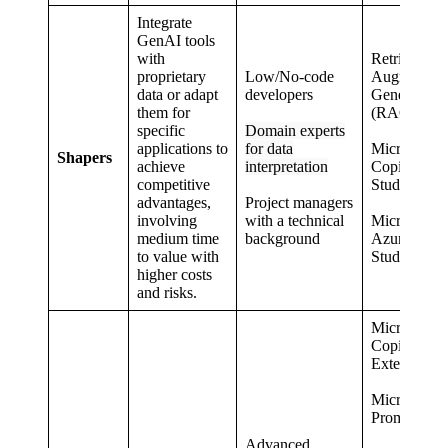
Integrate
GenAI tools
with
Retrieval
proprietary
Low/No-code
Augmented
data or adapt
developers
Generation
them for
(RAG)
specific
Domain experts
applications to
for data
Microsoft
Shapers
achieve
interpretation
Copilot
competitive
Studio
advantages,
Project managers
involving
with a technical
Microsoft
medium time
background
Azure AI
to value with
Studio
higher costs
and risks.
Microsoft
Copilot
Extensions
Microsoft
PromptFlo
Advanced