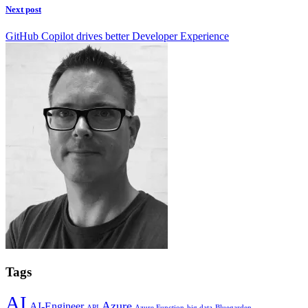
Next post
GitHub Copilot drives better Developer Experience
Tags
AI
Azure
AI-Engineer
API
Azure Function
big data
Bluegarden