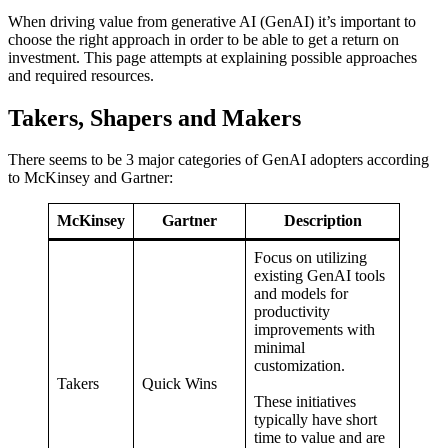
When driving value from generative AI (GenAI) it’s important to
choose the right approach in order to be able to get a return on
investment. This page attempts at explaining possible approaches
and required resources.
Takers, Shapers and Makers
There seems to be 3 major categories of GenAI adopters according
to McKinsey and Gartner:
McKinsey
Gartner
Description
Focus on utilizing
existing GenAI tools
and models for
productivity
improvements with
minimal
customization.
Takers
Quick Wins
These initiatives
typically have short
time to value and are