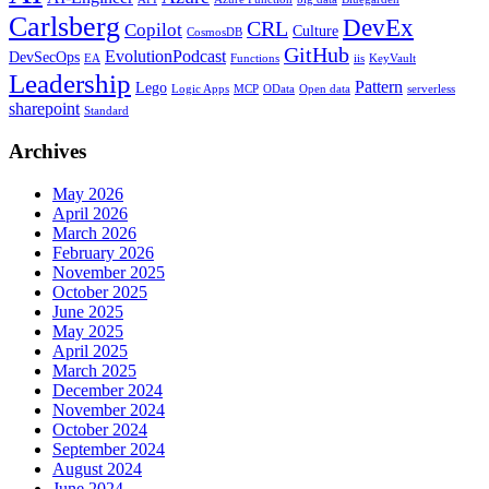
Carlsberg
DevEx
CRL
Copilot
Culture
CosmosDB
GitHub
EvolutionPodcast
DevSecOps
EA
Functions
iis
KeyVault
Leadership
Pattern
Lego
Logic Apps
MCP
OData
Open data
serverless
sharepoint
Standard
Archives
May 2026
April 2026
March 2026
February 2026
November 2025
October 2025
June 2025
May 2025
April 2025
March 2025
December 2024
November 2024
October 2024
September 2024
August 2024
June 2024