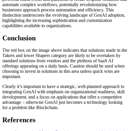
automate complex workflows, potentially revolutionizing how
businesses approach process automation and efficiency. This
distinction underscores the evolving landscape of GenAI adoption,
highlighting the increasing sophistication and customization
capabilities available to organizations.
Conclusion
The red box on the image above indicates that solutions made in the
Takers and lower Shapers category are likely to be overtaken by
standard solutions from vendors and the plethora of SaaS AI
offerings appearing on a daily basis. Caution should be used when
choosing to invest in solutions in this area unless quick wins are
important.
Clearly it’s important to have a strategic, well-planned approach to
integrating GenAI with emphasis on organizational readiness, skill
development, and a focus on applications that offer a competitive
advantage – otherwise GenAI just becomes a technology looking
for a problem like Blockchain.
References