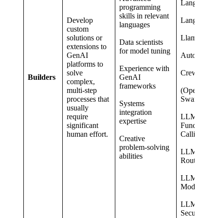
LangChain
programming
skills in relevant
Develop
LangGraph
languages
custom
solutions or
LlamaIndex
Data scientists
extensions to
for model tuning
GenAI
AutoGen
platforms to
Experience with
solve
CrewAI
Builders
GenAI
complex,
frameworks
multi-step
(OpenAI
processes that
Swarm)
Systems
usually
integration
require
LLM
expertise
significant
Function
human effort.
Calling
Creative
problem-solving
LLM
abilities
Routing
LLM Threa
Modelling
LLM
Security