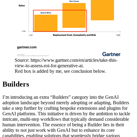
Source: https://www.gartner.com/en/articles/take-this-
view-to-assess-roi-for-generative-ai.
Red box is added by me, see conclusion below.
Builders
I’m introducing an extra “Builders” category into the GenAI
adoption landscape beyond merely adopting or adapting, Builders
take a step further by crafting bespoke extensions and plugins for
GenAI platforms. This initiative is driven by the ambition to tackle
intricate, multi-step workflows that typically demand considerable
human intervention. The essence of being a Builder lies in their
ability to not just work with GenAI but to enhance its core
capabilities, enabling solutions that seamlessly bridge various