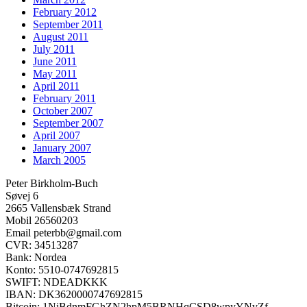
February 2012
September 2011
August 2011
July 2011
June 2011
May 2011
April 2011
February 2011
October 2007
September 2007
April 2007
January 2007
March 2005
Peter Birkholm-Buch
Søvej 6
2665 Vallensbæk Strand
Mobil 26560203
Email peterbb@gmail.com
CVR: 34513287
Bank: Nordea
Konto: 5510-0747692815
SWIFT: NDEADKKK
IBAN: DK3620000747692815
Bitcoin: 1NiBdnmFGhZN2hpM5BRNHqCSD8wpyYNvZf