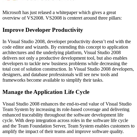
Microsoft has just relased a whitepaper which gives a great
overview of VS2008. VS2008 is centeret around three pillars:
Improve Developer Productivity
In Visual Studio 2008, developer productivity doesn’t end with the
code editor and wizards. By extending this concept to application
architectures and the underlying platform, Visual Studio 2008
delivers not only a productive development tool, but also enables
developers to tackle new business problems while decreasing the
total cost of solution construction. In Visual Studio 2008 developers,
designers, and database professionals will see new tools and
frameworks become available to simplify their tasks.
Manage the Application Life Cycle
Visual Studio 2008 enhances the end-to-end value of Visual Studio
Team System by increasing its role-based coverage and delivering
enhanced traceability throughout the software development life
cycle. With deep integration across roles in the software life cycle
and the Team Foundation Server, Team System enables customers to
amplify the impact of their teams and improve software quality.