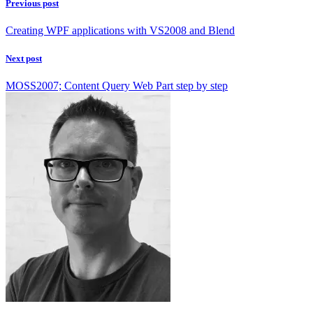
Previous post
Creating WPF applications with VS2008 and Blend
Next post
MOSS2007; Content Query Web Part step by step