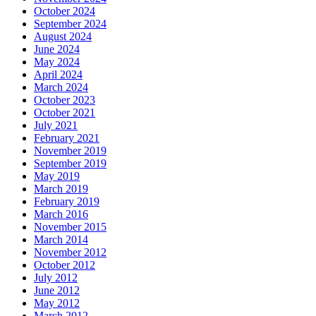
October 2024
September 2024
August 2024
June 2024
May 2024
April 2024
March 2024
October 2023
October 2021
July 2021
February 2021
November 2019
September 2019
May 2019
March 2019
February 2019
March 2016
November 2015
March 2014
November 2012
October 2012
July 2012
June 2012
May 2012
March 2012