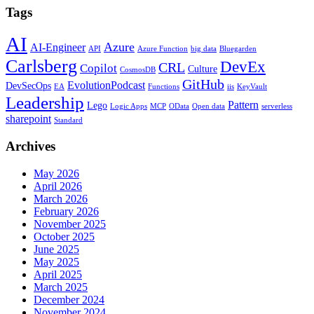
Tags
AI
Azure
AI-Engineer
API
Azure Function
big data
Bluegarden
Carlsberg
DevEx
CRL
Copilot
Culture
CosmosDB
GitHub
EvolutionPodcast
DevSecOps
EA
Functions
iis
KeyVault
Leadership
Pattern
Lego
Logic Apps
MCP
OData
Open data
serverless
sharepoint
Standard
Archives
May 2026
April 2026
March 2026
February 2026
November 2025
October 2025
June 2025
May 2025
April 2025
March 2025
December 2024
November 2024