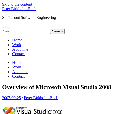
Skip to the content
Peter Birkholm-Buch
Stuff about Software Engineering
Toggle
Toggle
Search
mobile
search
for:
menu
field
Home
Work
About me
Contact
Home
Work
About me
Contact
Overview of Microsoft Visual Studio 2008
2007-09-25
/
Peter Birkholm-Buch