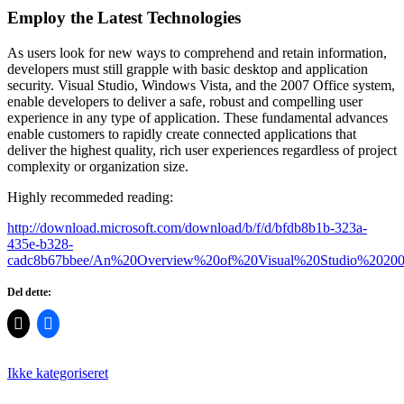
Employ the Latest Technologies
As users look for new ways to comprehend and retain information,
developers must still grapple with basic desktop and application
security. Visual Studio, Windows Vista, and the 2007 Office system,
enable developers to deliver a safe, robust and compelling user
experience in any type of application. These fundamental advances
enable customers to rapidly create connected applications that
deliver the highest quality, rich user experiences regardless of project
complexity or organization size.
Highly recommeded reading:
http://download.microsoft.com/download/b/f/d/bfdb8b1b-323a-
435e-b328-
cadc8b67bbee/An%20Overview%20of%20Visual%20Studio%20200
Del dette:
Ikke kategoriseret